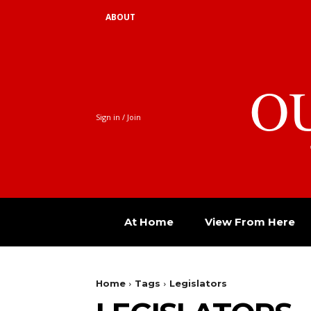
ABOUT
O
Sign in / Join
At Home
View From Here
Home
Tags
Legislators