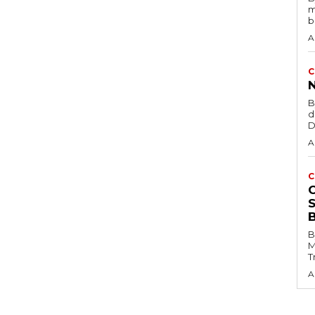
m
b
A
C
B
d
D
A
C
B
M
T
A