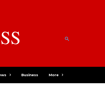
SS
w
ews
Business
More