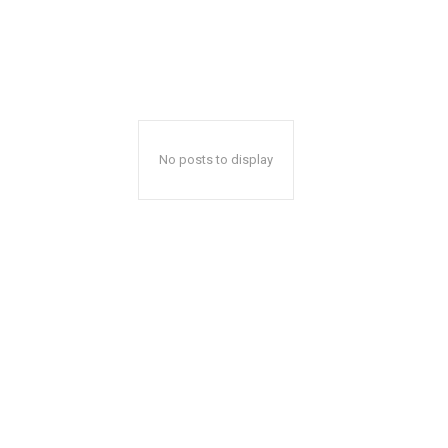
No posts to display