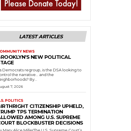
LATEST ARTICLES
OMMUNITY NEWS
BROOKLYN’S NEW POLITICAL
STAGE
s Democrats regroup, is the DSA looking to
ontrol the narrative… and the
neighborhoods? By...
ugust 7, 2026
.S. POLITICS
IRTHRIGHT CITIZENSHIP UPHELD,
TRUMP TPS TERMINATION
ALLOWED AMONG U.S. SUPREME
COURT BLOCKBUSTER DECISIONS
y Mary Alice MillerThe U.S. Supreme Court’s