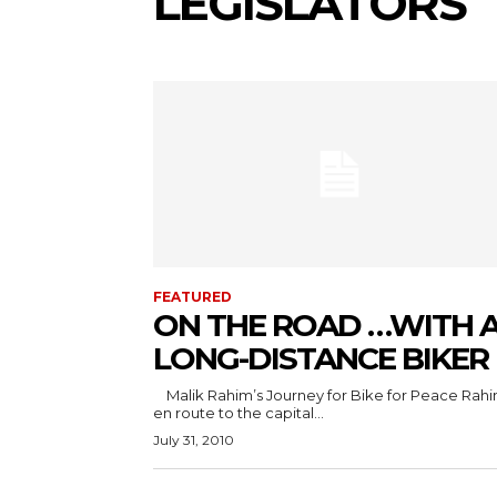
LEGISLATORS
FEATURED
ON THE ROAD …WITH 
LONG-DISTANCE BIKER
Malik Rahim’s Journey for Bike for Peace Rahim is
en route to the capital...
July 31, 2010