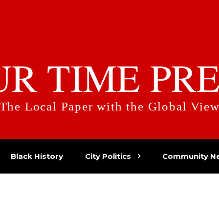
UR TIME PRE
The Local Paper with the Global Vie
Black History
City Politics
Community N