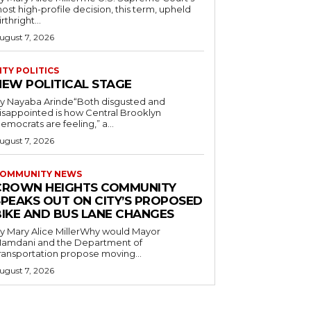
ost high-profile decision, this term, upheld
irthright...
ugust 7, 2026
ITY POLITICS
NEW POLITICAL STAGE
y Nayaba Arinde“Both disgusted and
isappointed is how Central Brooklyn
emocrats are feeling,” a...
ugust 7, 2026
OMMUNITY NEWS
CROWN HEIGHTS COMMUNITY
SPEAKS OUT ON CITY’S PROPOSED
BIKE AND BUS LANE CHANGES
y Mary Alice MillerWhy would Mayor
amdani and the Department of
ransportation propose moving...
ugust 7, 2026