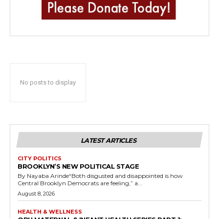
No posts to display
LATEST ARTICLES
CITY POLITICS
BROOKLYN’S NEW POLITICAL STAGE
By Nayaba Arinde“Both disgusted and disappointed is how
Central Brooklyn Democrats are feeling,” a...
August 8, 2026
HEALTH & WELLNESS