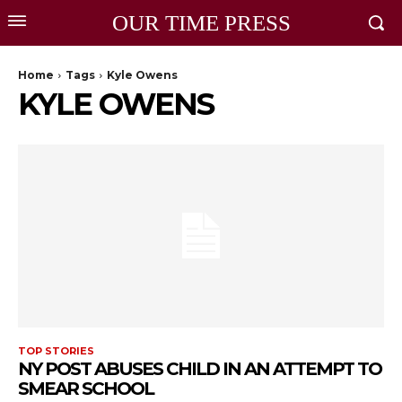
OUR TIME PRESS
Home
Tags
Kyle Owens
KYLE OWENS
TOP STORIES
NY POST ABUSES CHILD IN AN ATTEMPT TO
SMEAR SCHOOL