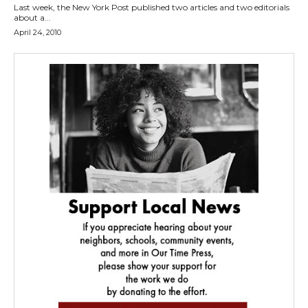
Last week, the New York Post published two articles and two editorials
about a...
April 24, 2010