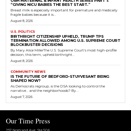
OBH MATERNAL & INFANT HEALTH SERIES PART 1:
“GIVING NICU BABIES THE BEST START.”
Breast milk is especially important for premature and medically
fragile babies because it is...
August 8, 2026
U.S. POLITICS
BIRTHRIGHT CITIZENSHIP UPHELD, TRUMP TPS
TERMINATION ALLOWED AMONG U.S. SUPREME COURT
BLOCKBUSTER DECISIONS
By Mary Alice MillerThe U.S. Supreme Court’s most high-profile
decision, this term, upheld birthright...
August 8, 2026
COMMUNITY NEWS
IS THE FUTURE OF BEDFORD-STUYVESANT BEING
SHAPED NOW?
As Democrats regroup, is the DSA looking to control the
narrative… and the neighborhoods? By...
August 7, 2026
Our Time Press
257 Nostrand Ave, Ste 506,