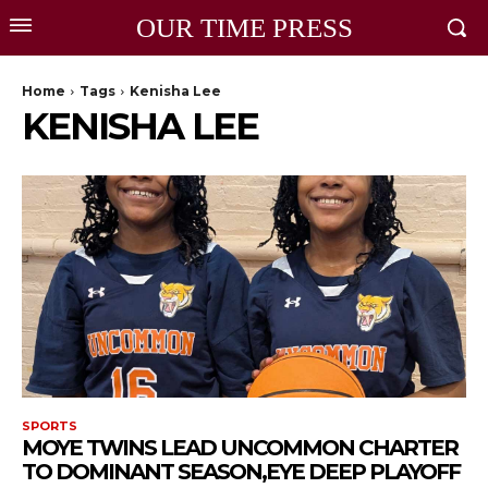
OUR TIME PRESS
Home
Tags
Kenisha Lee
KENISHA LEE
SPORTS
MOYE TWINS LEAD UNCOMMON CHARTER
TO DOMINANT SEASON,EYE DEEP PLAYOFF