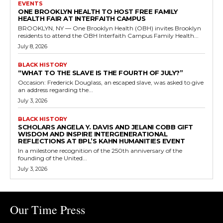
EVENTS
ONE BROOKLYN HEALTH TO HOST FREE FAMILY
HEALTH FAIR AT INTERFAITH CAMPUS
BROOKLYN, NY — One Brooklyn Health (OBH) invites Brooklyn
residents to attend the OBH Interfaith Campus Family Health...
July 8, 2026
BLACK HISTORY
“WHAT TO THE SLAVE IS THE FOURTH OF JULY?”
Occasion: Frederick Douglass, an escaped slave, was asked to give
an address regarding the...
July 3, 2026
BLACK HISTORY
SCHOLARS ANGELA Y. DAVIS AND JELANI COBB GIFT
WISDOM AND INSPIRE INTERGENERATIONAL
REFLECTIONS AT BPL’S KAHN HUMANITIES EVENT
In a milestone recognition of the 250th anniversary of the
founding of the United...
July 3, 2026
Our Time Press