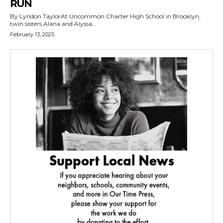
RUN
By Lyndon TaylorAt Uncommon Charter High School in Brooklyn,
twin sisters Alana and Alyssa...
February 13, 2025