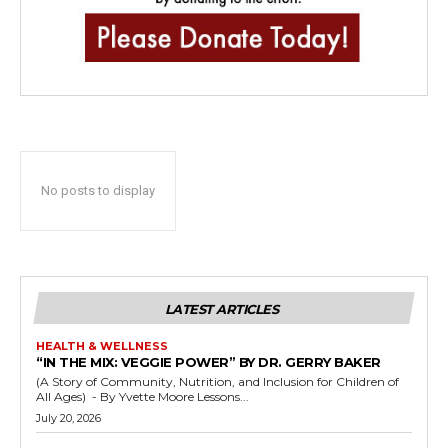
No posts to display
LATEST ARTICLES
HEALTH & WELLNESS
“IN THE MIX: VEGGIE POWER” BY DR. GERRY BAKER
(A Story of Community, Nutrition, and Inclusion for Children of
All Ages) - By Yvette Moore Lessons...
July 20, 2026