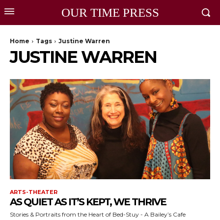
OUR TIME PRESS
Home
Tags
Justine Warren
JUSTINE WARREN
ARTS-THEATER
AS QUIET AS IT’S KEPT, WE THRIVE
Stories & Portraits from the Heart of Bed-Stuy - A Bailey’s Cafe