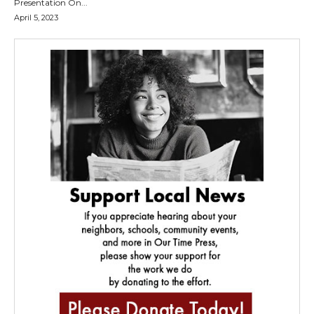
Presentation On...
April 5, 2023