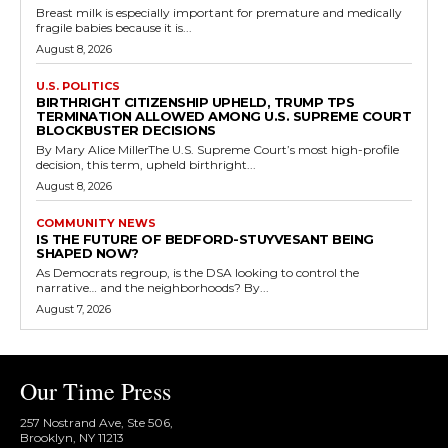
Breast milk is especially important for premature and medically
fragile babies because it is...
August 8, 2026
U.S. POLITICS
BIRTHRIGHT CITIZENSHIP UPHELD, TRUMP TPS
TERMINATION ALLOWED AMONG U.S. SUPREME COURT
BLOCKBUSTER DECISIONS
By Mary Alice MillerThe U.S. Supreme Court’s most high-profile
decision, this term, upheld birthright...
August 8, 2026
COMMUNITY NEWS
IS THE FUTURE OF BEDFORD-STUYVESANT BEING
SHAPED NOW?
As Democrats regroup, is the DSA looking to control the
narrative… and the neighborhoods? By...
August 7, 2026
Our Time Press
257 Nostrand Ave, Ste 506,
Brooklyn, NY 11213