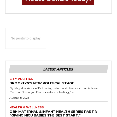
No posts to display
LATEST ARTICLES
CITY POLITICS
BROOKLYN’S NEW POLITICAL STAGE
By Nayaba Arinde“Both disgusted and disappointed is how
Central Brooklyn Democrats are feeling,” a...
August 8, 2026
HEALTH & WELLNESS
OBH MATERNAL & INFANT HEALTH SERIES PART 1:
“GIVING NICU BABIES THE BEST START.”