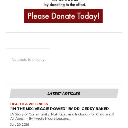
No posts to display
LATEST ARTICLES
HEALTH & WELLNESS
“IN THE MIX: VEGGIE POWER” BY DR. GERRY BAKER
(A Story of Community, Nutrition, and Inclusion for Children of
All Ages) - By Yvette Moore Lessons...
July 20, 2026