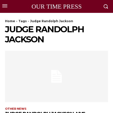
OUR TIME PRESS
Home
Tags
Judge Randolph Jackson
JUDGE RANDOLPH
JACKSON
OTHER NEWS