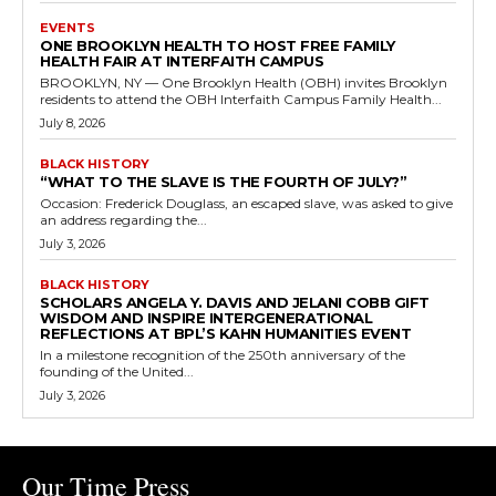
EVENTS
ONE BROOKLYN HEALTH TO HOST FREE FAMILY
HEALTH FAIR AT INTERFAITH CAMPUS
BROOKLYN, NY — One Brooklyn Health (OBH) invites Brooklyn
residents to attend the OBH Interfaith Campus Family Health...
July 8, 2026
BLACK HISTORY
“WHAT TO THE SLAVE IS THE FOURTH OF JULY?”
Occasion: Frederick Douglass, an escaped slave, was asked to give
an address regarding the...
July 3, 2026
BLACK HISTORY
SCHOLARS ANGELA Y. DAVIS AND JELANI COBB GIFT
WISDOM AND INSPIRE INTERGENERATIONAL
REFLECTIONS AT BPL’S KAHN HUMANITIES EVENT
In a milestone recognition of the 250th anniversary of the
founding of the United...
July 3, 2026
Our Time Press