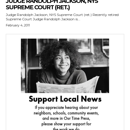
JUDGE RANDOLPH JACKSON, NYS
SUPREME COURT (RET.)
Judge Randolph Jackson, NYS Supreme Court (ret.) Recently retired
Supreme Court Judge Randolph Jackson is...
February 4, 2011