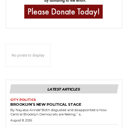
No posts to display
LATEST ARTICLES
CITY POLITICS
BROOKLYN’S NEW POLITICAL STAGE
By Nayaba Arinde“Both disgusted and disappointed is how
Central Brooklyn Democrats are feeling,” a...
August 8, 2026