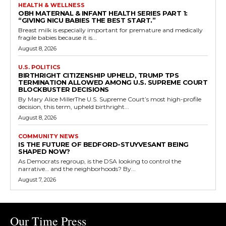
HEALTH & WELLNESS
OBH MATERNAL & INFANT HEALTH SERIES PART 1:
“GIVING NICU BABIES THE BEST START.”
Breast milk is especially important for premature and medically
fragile babies because it is...
August 8, 2026
U.S. POLITICS
BIRTHRIGHT CITIZENSHIP UPHELD, TRUMP TPS
TERMINATION ALLOWED AMONG U.S. SUPREME COURT
BLOCKBUSTER DECISIONS
By Mary Alice MillerThe U.S. Supreme Court’s most high-profile
decision, this term, upheld birthright...
August 8, 2026
COMMUNITY NEWS
IS THE FUTURE OF BEDFORD-STUYVESANT BEING
SHAPED NOW?
As Democrats regroup, is the DSA looking to control the
narrative… and the neighborhoods? By...
August 7, 2026
Our Time Press