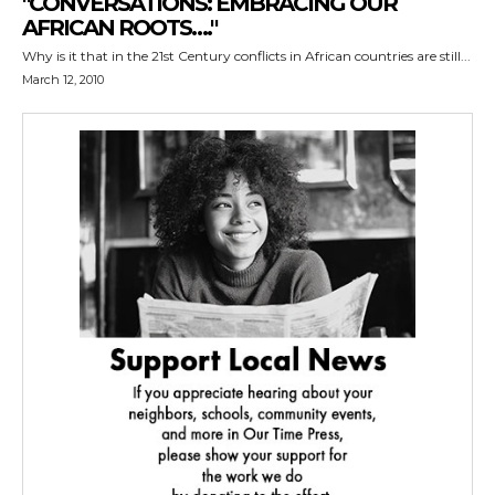
"CONVERSATIONS: EMBRACING OUR
AFRICAN ROOTS…."
Why is it that in the 21st Century conflicts in African countries are still...
March 12, 2010