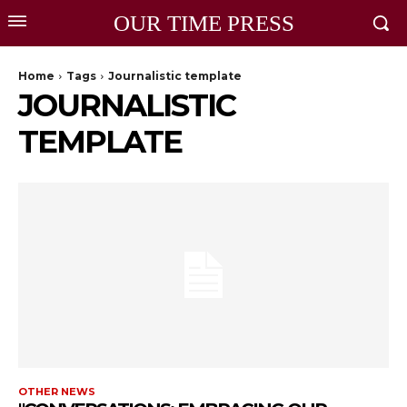
OUR TIME PRESS
Home
Tags
Journalistic template
JOURNALISTIC
TEMPLATE
OTHER NEWS