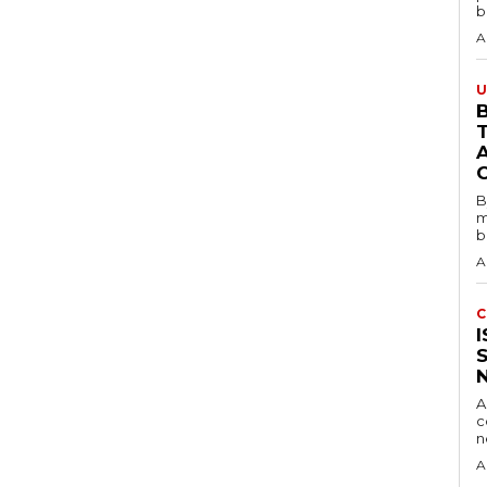
b
A
U
B
B
m
b
A
C
A
c
A