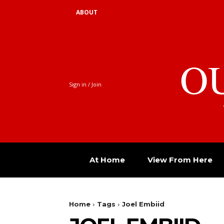
ABOUT
O
Sign in / Join
At Home
View From Here
Home
Tags
Joel Embiid