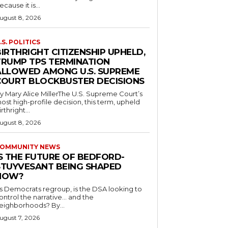
ecause it is...
ugust 8, 2026
.S. POLITICS
IRTHRIGHT CITIZENSHIP UPHELD,
TRUMP TPS TERMINATION
ALLOWED AMONG U.S. SUPREME
COURT BLOCKBUSTER DECISIONS
y Mary Alice MillerThe U.S. Supreme Court’s
ost high-profile decision, this term, upheld
irthright...
ugust 8, 2026
OMMUNITY NEWS
IS THE FUTURE OF BEDFORD-
STUYVESANT BEING SHAPED
NOW?
s Democrats regroup, is the DSA looking to
ontrol the narrative… and the
neighborhoods? By...
ugust 7, 2026