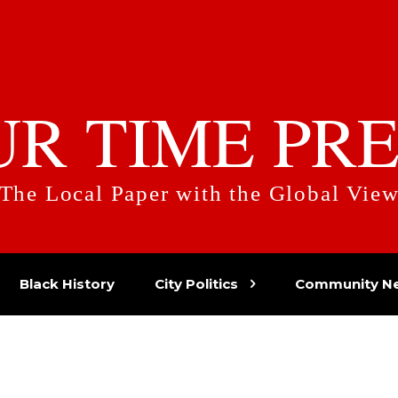
UR TIME PRE
The Local Paper with the Global Vie
Black History
City Politics
Community N