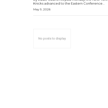
Knicks advanced to the Eastern Conference...
May 9, 2026
No posts to display