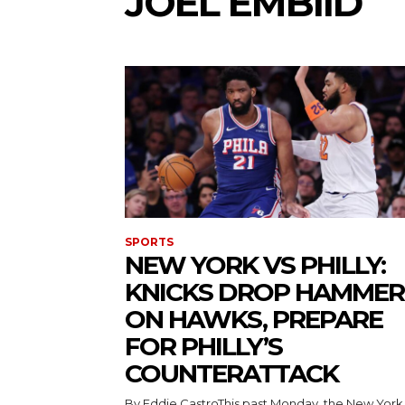
JOEL EMBIID
SPORTS
NEW YORK VS PHILLY:
KNICKS DROP HAMMER
ON HAWKS, PREPARE
FOR PHILLY’S
COUNTERATTACK
By Eddie CastroThis past Monday, the New York