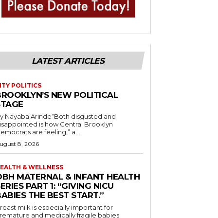
LATEST ARTICLES
ITY POLITICS
BROOKLYN’S NEW POLITICAL
STAGE
y Nayaba Arinde“Both disgusted and
isappointed is how Central Brooklyn
emocrats are feeling,” a...
ugust 8, 2026
EALTH & WELLNESS
OBH MATERNAL & INFANT HEALTH
ERIES PART 1: “GIVING NICU
ABIES THE BEST START.”
reast milk is especially important for
remature and medically fragile babies