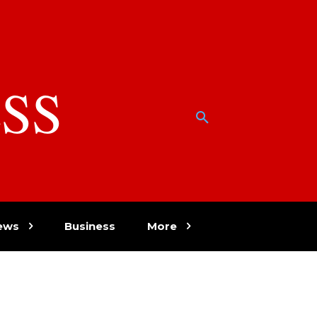
SS
w
ews
Business
More