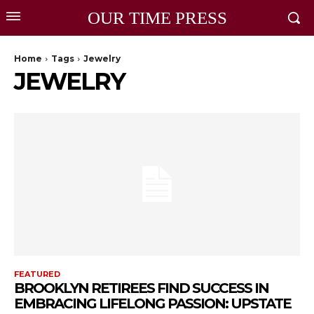
OUR TIME PRESS
Home
Tags
Jewelry
JEWELRY
FEATURED
BROOKLYN RETIREES FIND SUCCESS IN
EMBRACING LIFELONG PASSION: UPSTATE