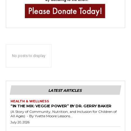
No posts to display
LATEST ARTICLES
HEALTH & WELLNESS
“IN THE MIX: VEGGIE POWER” BY DR. GERRY BAKER
(A Story of Community, Nutrition, and Inclusion for Children of
All Ages) - By Yvette Moore Lessons...
July 20, 2026