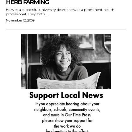
HERB FARMING
He was a successful university dean; she was a prominent health
professional. They both...
November 12, 2009