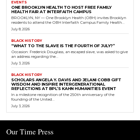
EVENTS
ONE BROOKLYN HEALTH TO HOST FREE FAMILY
HEALTH FAIR AT INTERFAITH CAMPUS
BROOKLYN, NY — One Brooklyn Health (OBH) invites Brooklyn
residents to attend the OBH Interfaith Campus Family Health...
July 8, 2026
BLACK HISTORY
“WHAT TO THE SLAVE IS THE FOURTH OF JULY?”
Occasion: Frederick Douglass, an escaped slave, was asked to give
an address regarding the...
July 3, 2026
BLACK HISTORY
SCHOLARS ANGELA Y. DAVIS AND JELANI COBB GIFT
WISDOM AND INSPIRE INTERGENERATIONAL
REFLECTIONS AT BPL’S KAHN HUMANITIES EVENT
In a milestone recognition of the 250th anniversary of the
founding of the United...
July 3, 2026
Our Time Press