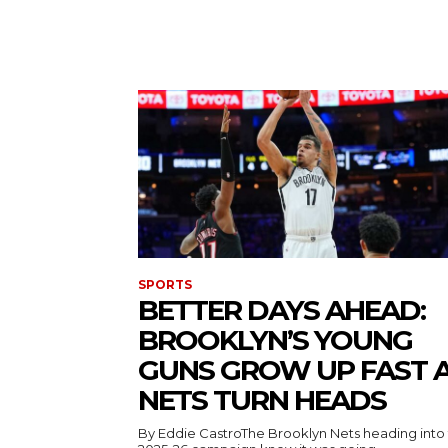
SPORTS
BETTER DAYS AHEAD:
BROOKLYN’S YOUNG
GUNS GROW UP FAST 
NETS TURN HEADS
By Eddie CastroThe Brooklyn Nets heading into