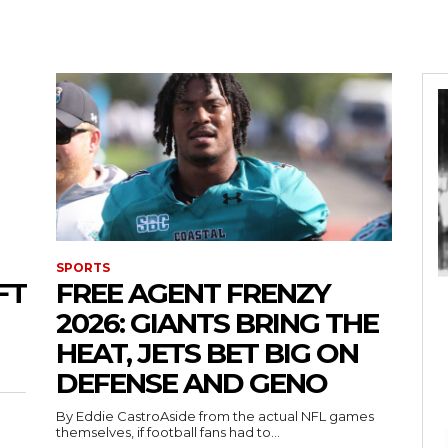
SPORTS
FT
FREE AGENT FRENZY
2026: GIANTS BRING THE
HEAT, JETS BET BIG ON
DEFENSE AND GENO
By Eddie CastroAside from the actual NFL games
themselves, if football fans had to...