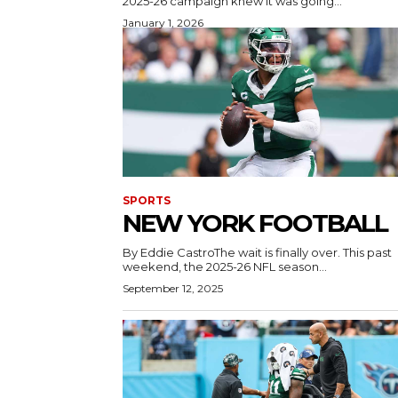
2025-26 campaign knew it was going...
January 1, 2026
SPORTS
NEW YORK FOOTBALL
By Eddie CastroThe wait is finally over. This past
weekend, the 2025-26 NFL season...
September 12, 2025