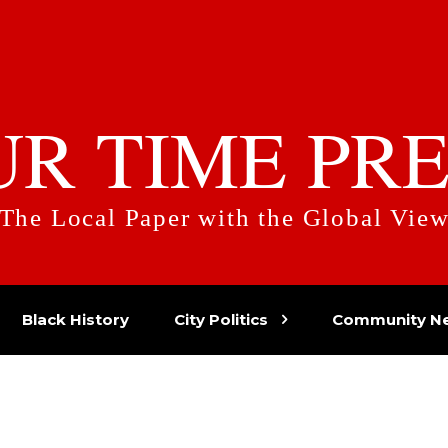
UR TIME PRE
The Local Paper with the Global Vie
Black History
City Politics
Community N