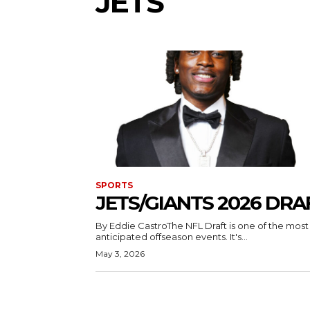
JETS
SPORTS
JETS/GIANTS 2026 DRA
By Eddie CastroThe NFL Draft is one of the most
anticipated offseason events. It's...
May 3, 2026