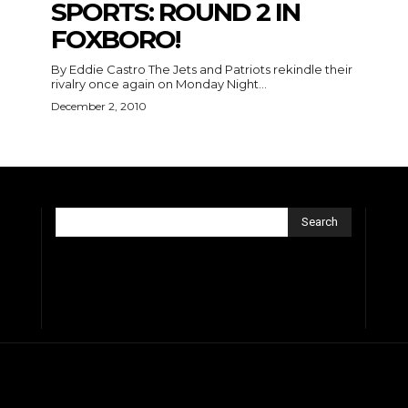
SPORTS: ROUND 2 IN
FOXBORO!
By Eddie Castro The Jets and Patriots rekindle their
rivalry once again on Monday Night...
December 2, 2010
Search