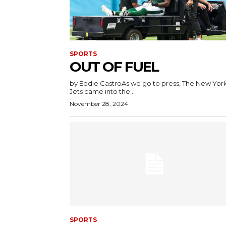
SPORTS
OUT OF FUEL
by Eddie CastroAs we go to press, The New Yor
Jets came into the...
November 28, 2024
SPORTS