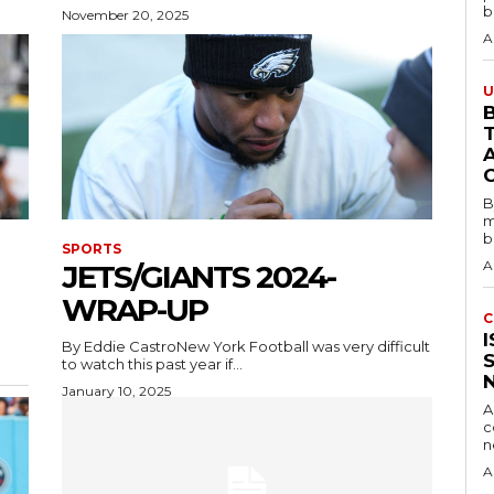
b
November 20, 2025
A
U
B
B
m
b
SPORTS
A
JETS/GIANTS 2024-
WRAP-UP
C
By Eddie CastroNew York Football was very difficult
to watch this past year if...
January 10, 2025
A
c
A