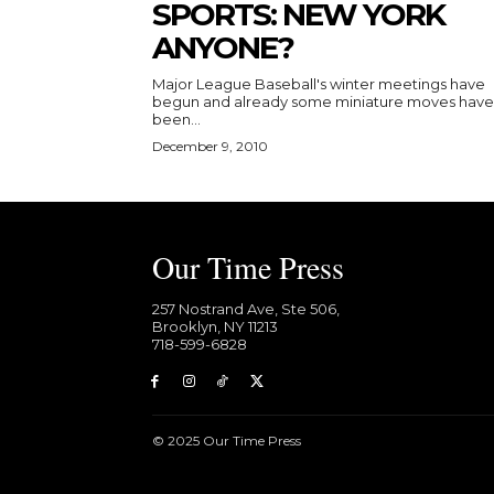
SPORTS: NEW YORK
ANYONE?
Major League Baseball's winter meetings have
begun and already some miniature moves have
been...
December 9, 2010
Our Time Press
257 Nostrand Ave, Ste 506,
Brooklyn, NY 11213
718-599-6828​
© 2025 Our Time Press