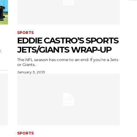
SPORTS
EDDIE CASTRO’S SPORTS
JETS/GIANTS WRAP-UP
k
The NFL season has come to an end. If you’re a Jets
or Giants...
January 3, 2013
SPORTS