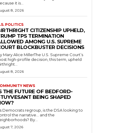
ecause it is...
ugust 8, 2026
.S. POLITICS
IRTHRIGHT CITIZENSHIP UPHELD,
TRUMP TPS TERMINATION
ALLOWED AMONG U.S. SUPREME
COURT BLOCKBUSTER DECISIONS
y Mary Alice MillerThe U.S. Supreme Court’s
ost high-profile decision, this term, upheld
irthright...
ugust 8, 2026
OMMUNITY NEWS
IS THE FUTURE OF BEDFORD-
STUYVESANT BEING SHAPED
NOW?
s Democrats regroup, is the DSA looking to
ontrol the narrative… and the
neighborhoods? By...
ugust 7, 2026