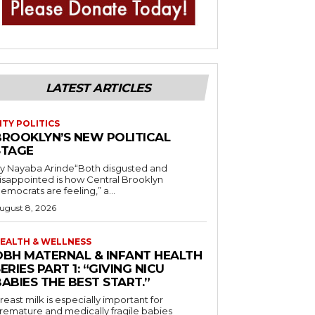
LATEST ARTICLES
ITY POLITICS
BROOKLYN’S NEW POLITICAL
STAGE
y Nayaba Arinde“Both disgusted and
isappointed is how Central Brooklyn
emocrats are feeling,” a...
ugust 8, 2026
EALTH & WELLNESS
OBH MATERNAL & INFANT HEALTH
ERIES PART 1: “GIVING NICU
ABIES THE BEST START.”
reast milk is especially important for
remature and medically fragile babies