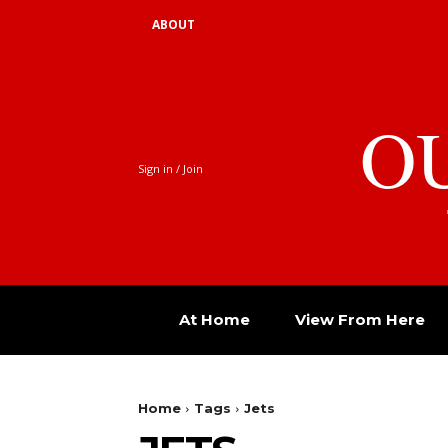
ABOUT
O
Sign in / Join
At Home
View From Here
Home
Tags
Jets