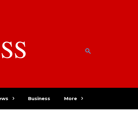
SS
w
ews
Business
More