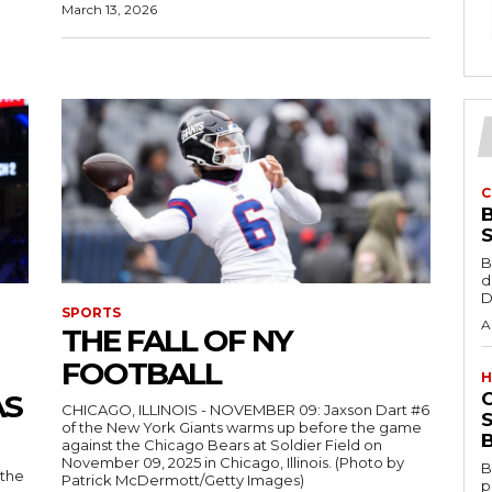
March 13, 2026
C
B
d
D
SPORTS
A
THE FALL OF NY
FOOTBALL
H
AS
CHICAGO, ILLINOIS - NOVEMBER 09: Jaxson Dart #6
S
of the New York Giants warms up before the game
B
against the Chicago Bears at Soldier Field on
November 09, 2025 in Chicago, Illinois. (Photo by
B
 the
Patrick McDermott/Getty Images)
p