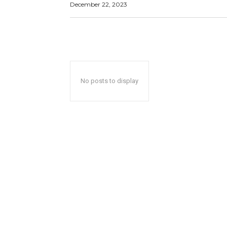
December 22, 2023
No posts to display