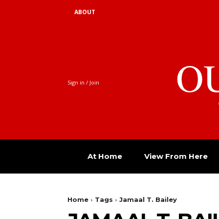
ABOUT
O
Sign in / Join
At Home
View From Here
Home
Tags
Jamaal T. Bailey