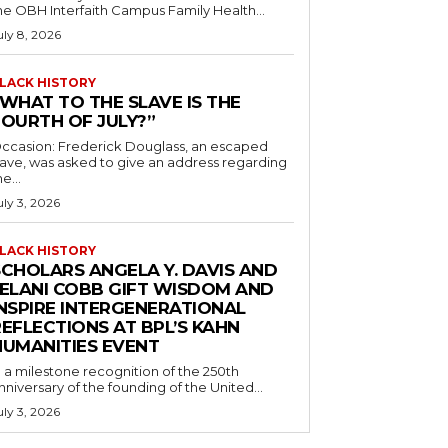
he OBH Interfaith Campus Family Health...
uly 8, 2026
LACK HISTORY
“WHAT TO THE SLAVE IS THE
FOURTH OF JULY?”
ccasion: Frederick Douglass, an escaped
lave, was asked to give an address regarding
he...
uly 3, 2026
LACK HISTORY
SCHOLARS ANGELA Y. DAVIS AND
JELANI COBB GIFT WISDOM AND
INSPIRE INTERGENERATIONAL
EFLECTIONS AT BPL’S KAHN
HUMANITIES EVENT
n a milestone recognition of the 250th
nniversary of the founding of the United...
uly 3, 2026