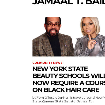
JAMAAL T. BAI
COMMUNITY NEWS
NEW YORK STATE
BEAUTY SCHOOLS WIL
NOW REQUIRE A COUR
ON BLACK HAIR CARE
by Fern GillespieDuring his travels around New 
State, Queens State Senator Jamaal T....