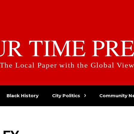
UR TIME PRE
The Local Paper with the Global Vie
Black History
City Politics
Community N