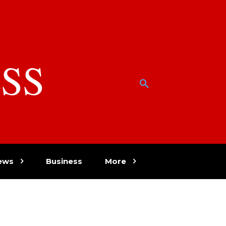
SS
w
ews
Business
More