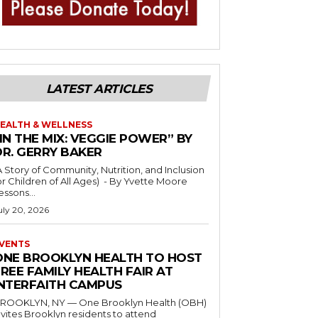
LATEST ARTICLES
EALTH & WELLNESS
IN THE MIX: VEGGIE POWER” BY
DR. GERRY BAKER
A Story of Community, Nutrition, and Inclusion
r Children of All Ages) - By Yvette Moore
essons...
uly 20, 2026
VENTS
ONE BROOKLYN HEALTH TO HOST
REE FAMILY HEALTH FAIR AT
INTERFAITH CAMPUS
ROOKLYN, NY — One Brooklyn Health (OBH)
nvites Brooklyn residents to attend