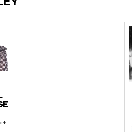
LEY
L
SE
York