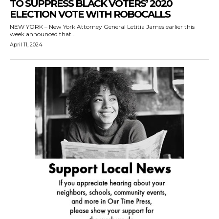
TO SUPPRESS BLACK VOTERS’ 2020
ELECTION VOTE WITH ROBOCALLS
NEW YORK – New York Attorney General Letitia James earlier this
week announced that...
April 11, 2024