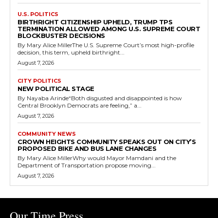
U.S. POLITICS
BIRTHRIGHT CITIZENSHIP UPHELD, TRUMP TPS
TERMINATION ALLOWED AMONG U.S. SUPREME COURT
BLOCKBUSTER DECISIONS
By Mary Alice MillerThe U.S. Supreme Court’s most high-profile
decision, this term, upheld birthright...
August 7, 2026
CITY POLITICS
NEW POLITICAL STAGE
By Nayaba Arinde“Both disgusted and disappointed is how
Central Brooklyn Democrats are feeling,” a...
August 7, 2026
COMMUNITY NEWS
CROWN HEIGHTS COMMUNITY SPEAKS OUT ON CITY’S
PROPOSED BIKE AND BUS LANE CHANGES
By Mary Alice MillerWhy would Mayor Mamdani and the
Department of Transportation propose moving...
August 7, 2026
Our Time Press