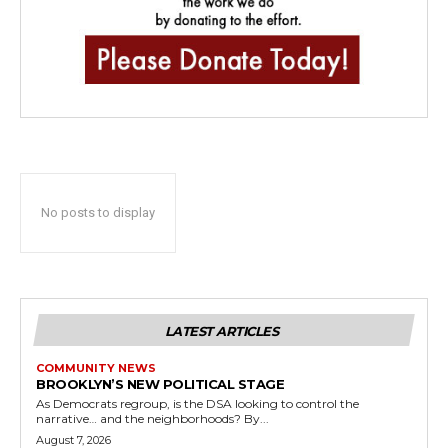
No posts to display
LATEST ARTICLES
COMMUNITY NEWS
BROOKLYN’S NEW POLITICAL STAGE
As Democrats regroup, is the DSA looking to control the
narrative… and the neighborhoods? By...
August 7, 2026