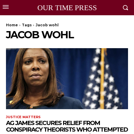
OUR TIME PRESS
Home
Tags
Jacob wohl
JACOB WOHL
JUSTICE MATTERS
AG JAMES SECURES RELIEF FROM
CONSPIRACY THEORISTS WHO ATTEMPTED