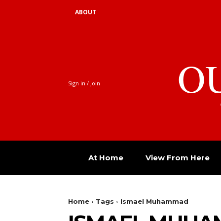
ABOUT
O
Sign in / Join
At Home
View From Here
Home
Tags
Ismael Muhammad