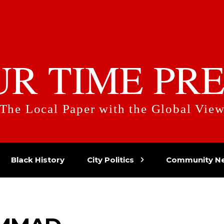
UR TIME PRE
The Local Paper with the Global Vie
Black History
City Politics
Community N