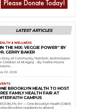
LATEST ARTICLES
EALTH & WELLNESS
IN THE MIX: VEGGIE POWER” BY
DR. GERRY BAKER
A Story of Community, Nutrition, and Inclusion
r Children of All Ages) - By Yvette Moore
essons...
uly 20, 2026
VENTS
ONE BROOKLYN HEALTH TO HOST
REE FAMILY HEALTH FAIR AT
INTERFAITH CAMPUS
ROOKLYN, NY — One Brooklyn Health (OBH)
nvites Brooklyn residents to attend