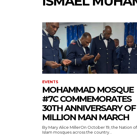
ISMAEL MUH
EVENTS
MOHAMMAD MOSQUE
#7C COMMEMORATES
30TH ANNIVERSARY OF
MILLION MAN MARCH
By Mary Alice MillerOn October 19, the Nation of
Islam mosques across the country...