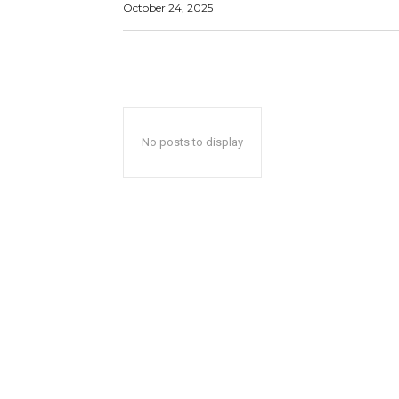
October 24, 2025
No posts to display