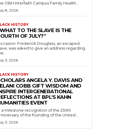
he OBH Interfaith Campus Family Health...
uly 8, 2026
LACK HISTORY
“WHAT TO THE SLAVE IS THE
FOURTH OF JULY?”
ccasion: Frederick Douglass, an escaped
lave, was asked to give an address regarding
he...
uly 3, 2026
LACK HISTORY
SCHOLARS ANGELA Y. DAVIS AND
JELANI COBB GIFT WISDOM AND
INSPIRE INTERGENERATIONAL
EFLECTIONS AT BPL’S KAHN
HUMANITIES EVENT
n a milestone recognition of the 250th
nniversary of the founding of the United...
uly 3, 2026