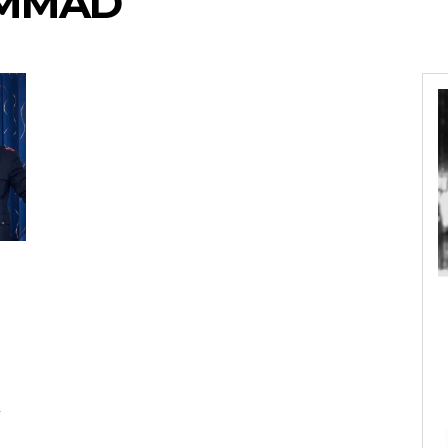
AMMAD