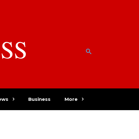
SS
w
ews
Business
More