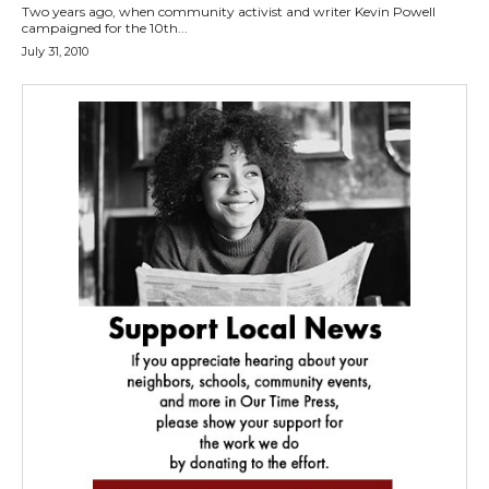
Two years ago, when community activist and writer Kevin Powell
campaigned for the 10th...
July 31, 2010