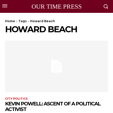
OUR TIME PRESS
Home
Tags
Howard Beach
HOWARD BEACH
CITY POLITICS
KEVIN POWELL: ASCENT OF A POLITICAL
ACTIVIST