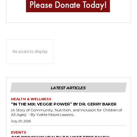
No posts to display
LATEST ARTICLES
HEALTH & WELLNESS
“IN THE MIX: VEGGIE POWER” BY DR. GERRY BAKER
(A Story of Community, Nutrition, and Inclusion for Children of
All Ages) - By Yvette Moore Lessons...
July 20, 2026
EVENTS