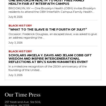
ONE BROOKLYN HEALTH TO HOST FREE FAMILY
HEALTH FAIR AT INTERFAITH CAMPUS
BROOKLYN, NY — One Brooklyn Health (OBH) invites Brooklyn
residents to attend the OBH Interfaith Campus Family Health...
July 8, 2026
BLACK HISTORY
“WHAT TO THE SLAVE IS THE FOURTH OF JULY?”
Occasion: Frederick Douglass, an escaped slave, was asked to give
an address regarding the...
July 3, 2026
BLACK HISTORY
SCHOLARS ANGELA Y. DAVIS AND JELANI COBB GIFT
WISDOM AND INSPIRE INTERGENERATIONAL
REFLECTIONS AT BPL’S KAHN HUMANITIES EVENT
In a milestone recognition of the 250th anniversary of the
founding of the United...
July 3, 2026
Our Time Press
257 Nostrand Ave, Ste 506,
Brooklyn, NY 11213