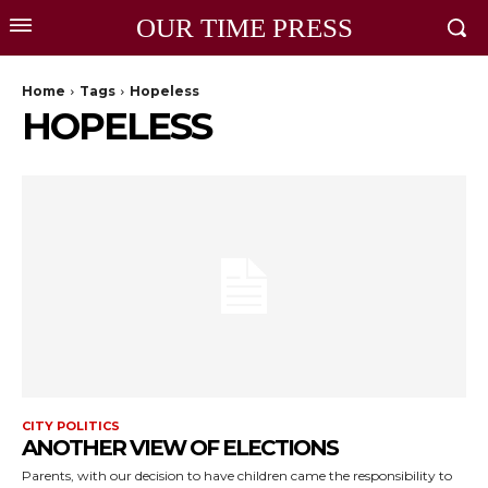
OUR TIME PRESS
Home
Tags
Hopeless
HOPELESS
CITY POLITICS
ANOTHER VIEW OF ELECTIONS
Parents, with our decision to have children came the responsibility to