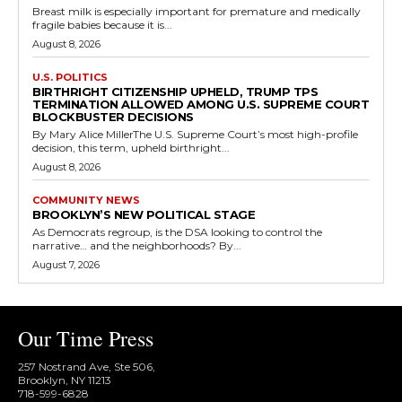
Breast milk is especially important for premature and medically
fragile babies because it is...
August 8, 2026
U.S. POLITICS
BIRTHRIGHT CITIZENSHIP UPHELD, TRUMP TPS
TERMINATION ALLOWED AMONG U.S. SUPREME COURT
BLOCKBUSTER DECISIONS
By Mary Alice MillerThe U.S. Supreme Court’s most high-profile
decision, this term, upheld birthright...
August 8, 2026
COMMUNITY NEWS
BROOKLYN’S NEW POLITICAL STAGE
As Democrats regroup, is the DSA looking to control the
narrative… and the neighborhoods? By...
August 7, 2026
Our Time Press
257 Nostrand Ave, Ste 506,
Brooklyn, NY 11213
718-599-6828​