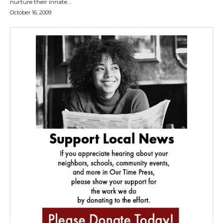
nurture their innate...
October 16, 2009