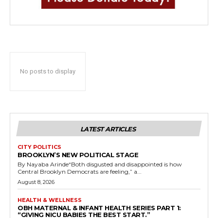
No posts to display
LATEST ARTICLES
CITY POLITICS
BROOKLYN’S NEW POLITICAL STAGE
By Nayaba Arinde“Both disgusted and disappointed is how
Central Brooklyn Democrats are feeling,” a...
August 8, 2026
HEALTH & WELLNESS
OBH MATERNAL & INFANT HEALTH SERIES PART 1:
“GIVING NICU BABIES THE BEST START.”