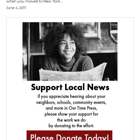
when you moved to New York...
June 4, 2017