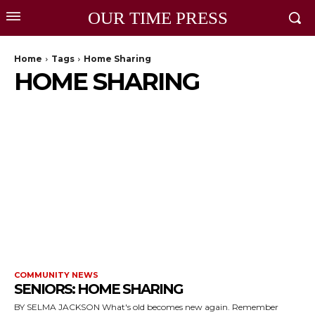
OUR TIME PRESS
Home
Tags
Home Sharing
HOME SHARING
COMMUNITY NEWS
SENIORS: HOME SHARING
BY SELMA JACKSON What's old becomes new again. Remember