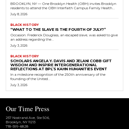
BROOKLYN, NY — One Brooklyn Health (OBH) invites Brooklyn
residents to attend the OBH Interfaith Campus Family Health...
July 8, 2026
BLACK HISTORY
“WHAT TO THE SLAVE IS THE FOURTH OF JULY?”
Occasion: Frederick Douglass, an escaped slave, was asked to give
an address regarding the...
July 3, 2026
BLACK HISTORY
SCHOLARS ANGELA Y. DAVIS AND JELANI COBB GIFT
WISDOM AND INSPIRE INTERGENERATIONAL
REFLECTIONS AT BPL’S KAHN HUMANITIES EVENT
In a milestone recognition of the 250th anniversary of the
founding of the United...
July 3, 2026
Our Time Press
257 Nostrand Ave, Ste 506,
Brooklyn, NY 11213
718-599-6828​