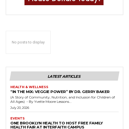
No posts to display
LATEST ARTICLES
HEALTH & WELLNESS
“IN THE MIX: VEGGIE POWER” BY DR. GERRY BAKER
(A Story of Community, Nutrition, and Inclusion for Children of
All Ages) - By Yvette Moore Lessons...
July 20, 2026
EVENTS
ONE BROOKLYN HEALTH TO HOST FREE FAMILY
HEALTH FAIR AT INTERFAITH CAMPUS