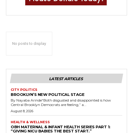
No posts to display
LATEST ARTICLES
CITY POLITICS
BROOKLYN’S NEW POLITICAL STAGE
By Nayaba Arinde“Both disgusted and disappointed is how
Central Brooklyn Democrats are feeling,” a...
August 8, 2026
HEALTH & WELLNESS
OBH MATERNAL & INFANT HEALTH SERIES PART 1:
“GIVING NICU BABIES THE BEST START.”