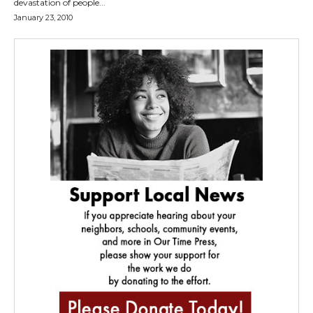
devastation of people...
January 23, 2010