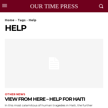
OUR TIME PRESS
Home
Tags
Help
HELP
OTHER NEWS
VIEW FROM HERE – HELP FOR HAITI
In this most calamitous of human tragedies in Haiti, the further