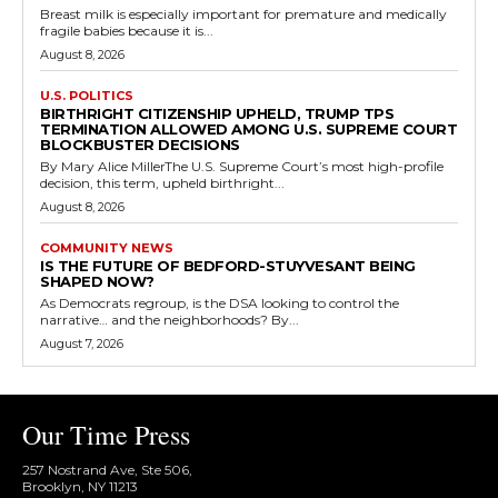
Breast milk is especially important for premature and medically
fragile babies because it is...
August 8, 2026
U.S. POLITICS
BIRTHRIGHT CITIZENSHIP UPHELD, TRUMP TPS
TERMINATION ALLOWED AMONG U.S. SUPREME COURT
BLOCKBUSTER DECISIONS
By Mary Alice MillerThe U.S. Supreme Court’s most high-profile
decision, this term, upheld birthright...
August 8, 2026
COMMUNITY NEWS
IS THE FUTURE OF BEDFORD-STUYVESANT BEING
SHAPED NOW?
As Democrats regroup, is the DSA looking to control the
narrative… and the neighborhoods? By...
August 7, 2026
Our Time Press
257 Nostrand Ave, Ste 506,
Brooklyn, NY 11213