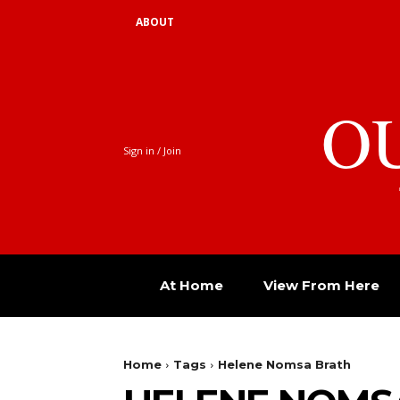
ABOUT
O
Sign in / Join
At Home
View From Here
Home
Tags
Helene Nomsa Brath