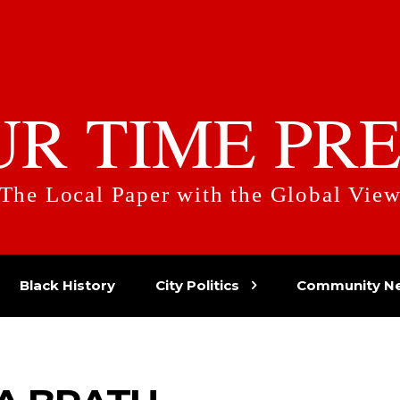
UR TIME PRE
The Local Paper with the Global Vie
Black History
City Politics
Community N