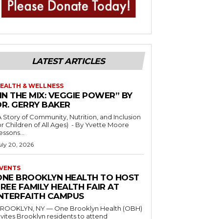
LATEST ARTICLES
EALTH & WELLNESS
IN THE MIX: VEGGIE POWER” BY
DR. GERRY BAKER
A Story of Community, Nutrition, and Inclusion
r Children of All Ages) - By Yvette Moore
essons...
uly 20, 2026
VENTS
ONE BROOKLYN HEALTH TO HOST
REE FAMILY HEALTH FAIR AT
INTERFAITH CAMPUS
ROOKLYN, NY — One Brooklyn Health (OBH)
nvites Brooklyn residents to attend