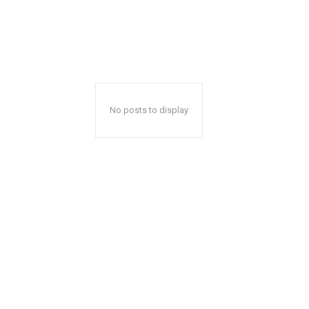
No posts to display