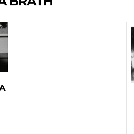
A BRATH
SA