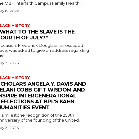
he OBH Interfaith Campus Family Health...
uly 8, 2026
LACK HISTORY
“WHAT TO THE SLAVE IS THE
FOURTH OF JULY?”
ccasion: Frederick Douglass, an escaped
lave, was asked to give an address regarding
he...
uly 3, 2026
LACK HISTORY
SCHOLARS ANGELA Y. DAVIS AND
JELANI COBB GIFT WISDOM AND
INSPIRE INTERGENERATIONAL
EFLECTIONS AT BPL’S KAHN
HUMANITIES EVENT
n a milestone recognition of the 250th
nniversary of the founding of the United...
uly 3, 2026