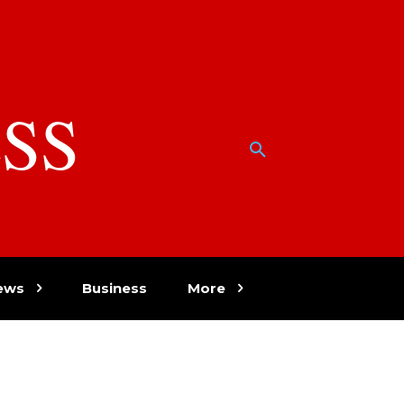
SS
w
ews
Business
More