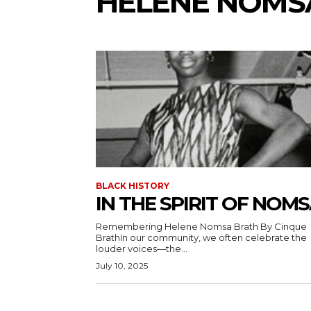
HELENE NOMS
BLACK HISTORY
IN THE SPIRIT OF NOM
Remembering Helene Nomsa Brath By Cinque
BrathIn our community, we often celebrate the
louder voices—the...
July 10, 2025