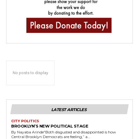
No posts to display
LATEST ARTICLES
CITY POLITICS
BROOKLYN’S NEW POLITICAL STAGE
By Nayaba Arinde“Both disgusted and disappointed is how
Central Brooklyn Democrats are feeling,” a...