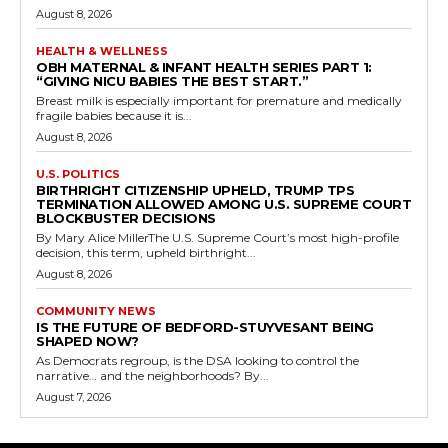
August 8, 2026
HEALTH & WELLNESS
OBH MATERNAL & INFANT HEALTH SERIES PART 1:
“GIVING NICU BABIES THE BEST START.”
Breast milk is especially important for premature and medically
fragile babies because it is...
August 8, 2026
U.S. POLITICS
BIRTHRIGHT CITIZENSHIP UPHELD, TRUMP TPS
TERMINATION ALLOWED AMONG U.S. SUPREME COURT
BLOCKBUSTER DECISIONS
By Mary Alice MillerThe U.S. Supreme Court’s most high-profile
decision, this term, upheld birthright...
August 8, 2026
COMMUNITY NEWS
IS THE FUTURE OF BEDFORD-STUYVESANT BEING
SHAPED NOW?
As Democrats regroup, is the DSA looking to control the
narrative… and the neighborhoods? By...
August 7, 2026