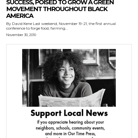
SUCCESS, POISED TO GROW A GREEN
MOVEMENT THROUGHOUT BLACK
AMERICA
By David Kene Last weekend, November 19-21, the first annual
conference to forge food, farming...
November 30, 2010