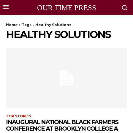
OUR TIME PRESS
Home
Tags
Healthy Solutions
HEALTHY SOLUTIONS
TOP STORIES
INAUGURAL NATIONAL BLACK FARMERS
CONFERENCE AT BROOKLYN COLLEGE A