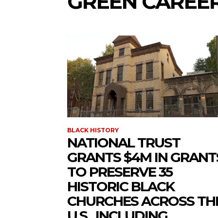
GREEN CAREE
BLACK HISTORY
NATIONAL TRUST
GRANTS $4M IN GRANT
TO PRESERVE 35
HISTORIC BLACK
CHURCHES ACROSS TH
U.S., INCLUDING