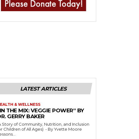
LATEST ARTICLES
EALTH & WELLNESS
IN THE MIX: VEGGIE POWER” BY
DR. GERRY BAKER
A Story of Community, Nutrition, and Inclusion
r Children of All Ages) - By Yvette Moore
essons...