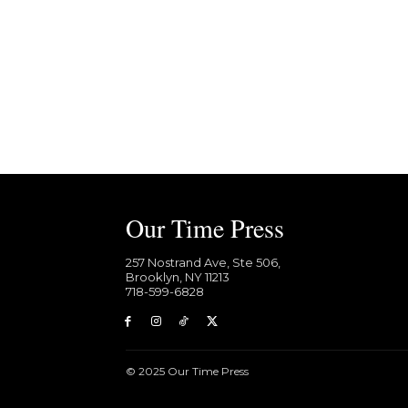
Our Time Press
257 Nostrand Ave, Ste 506,
Brooklyn, NY 11213
718-599-6828​
© 2025 Our Time Press