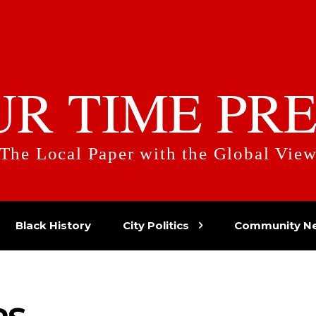
UR TIME PRE
The Local Paper with the Global Vie
Black History
City Politics
Community N