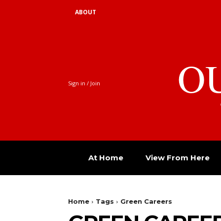
ABOUT
O
Sign in / Join
At Home
View From Here
Home
Tags
Green Careers