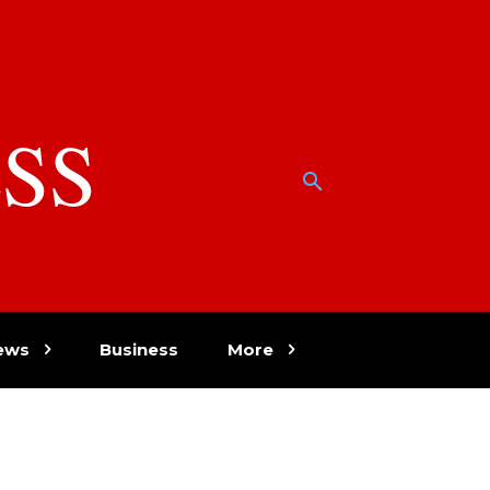
SS
w
ews
Business
More