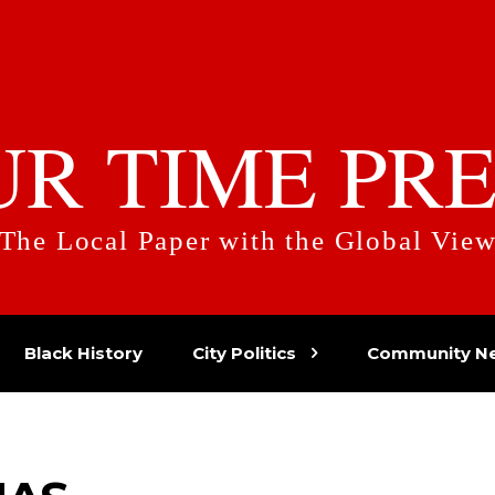
UR TIME PRE
The Local Paper with the Global Vie
Black History
City Politics
Community N