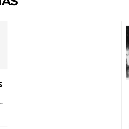
MAS
S