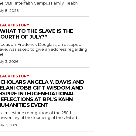
he OBH Interfaith Campus Family Health...
uly 8, 2026
LACK HISTORY
“WHAT TO THE SLAVE IS THE
FOURTH OF JULY?”
ccasion: Frederick Douglass, an escaped
lave, was asked to give an address regarding
he...
uly 3, 2026
LACK HISTORY
SCHOLARS ANGELA Y. DAVIS AND
JELANI COBB GIFT WISDOM AND
INSPIRE INTERGENERATIONAL
EFLECTIONS AT BPL’S KAHN
HUMANITIES EVENT
n a milestone recognition of the 250th
nniversary of the founding of the United...
uly 3, 2026