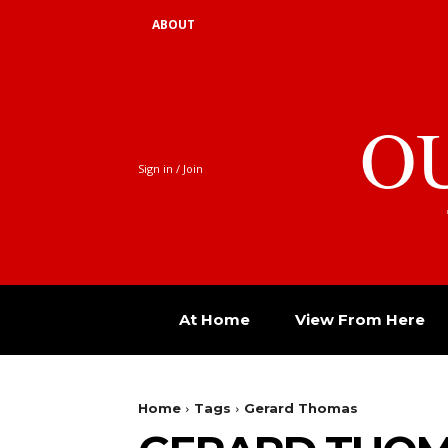
ABOUT
O
Sign in / Join
At Home
View From Here
Home
Tags
Gerard Thomas