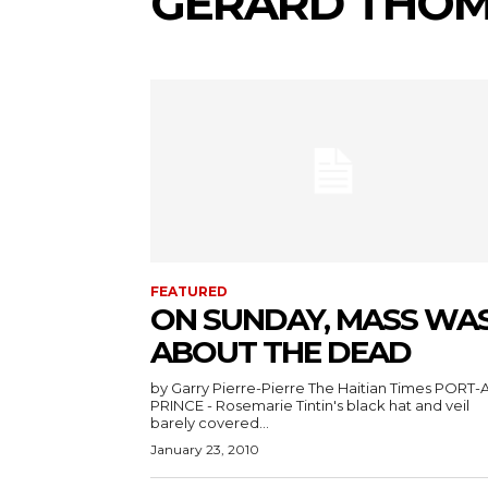
GERARD THO
FEATURED
ON SUNDAY, MASS WA
ABOUT THE DEAD
by Garry Pierre-Pierre The Haitian Times PORT-AU-
PRINCE - Rosemarie Tintin's black hat and veil
barely covered...
January 23, 2010