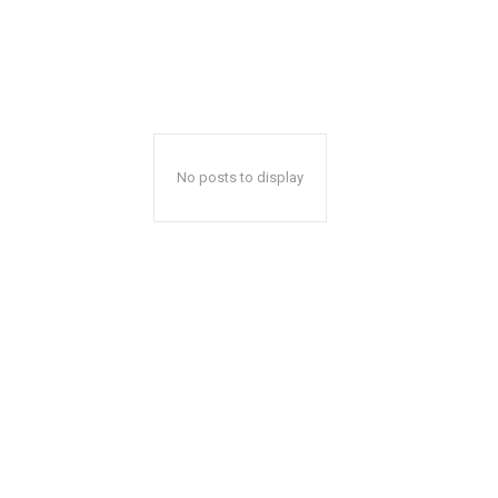
No posts to display