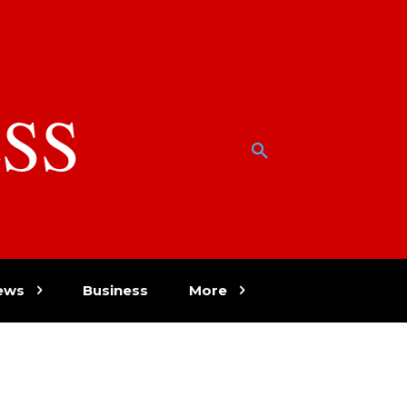
SS
w
ews
Business
More