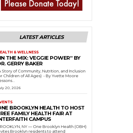
LATEST ARTICLES
EALTH & WELLNESS
IN THE MIX: VEGGIE POWER” BY
DR. GERRY BAKER
A Story of Community, Nutrition, and Inclusion
r Children of All Ages) - By Yvette Moore
essons...
uly 20, 2026
VENTS
ONE BROOKLYN HEALTH TO HOST
REE FAMILY HEALTH FAIR AT
INTERFAITH CAMPUS
ROOKLYN, NY — One Brooklyn Health (OBH)
nvites Brooklyn residents to attend