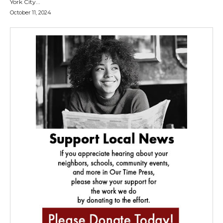
York City...
October 11, 2024