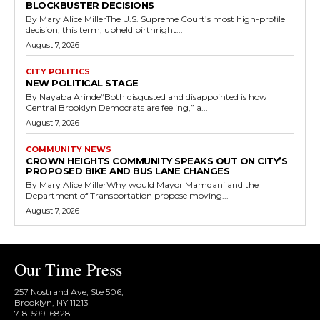
BLOCKBUSTER DECISIONS
By Mary Alice MillerThe U.S. Supreme Court’s most high-profile
decision, this term, upheld birthright...
August 7, 2026
CITY POLITICS
NEW POLITICAL STAGE
By Nayaba Arinde“Both disgusted and disappointed is how
Central Brooklyn Democrats are feeling,” a...
August 7, 2026
COMMUNITY NEWS
CROWN HEIGHTS COMMUNITY SPEAKS OUT ON CITY’S
PROPOSED BIKE AND BUS LANE CHANGES
By Mary Alice MillerWhy would Mayor Mamdani and the
Department of Transportation propose moving...
August 7, 2026
Our Time Press
257 Nostrand Ave, Ste 506,
Brooklyn, NY 11213
718-599-6828​