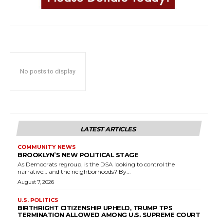
No posts to display
LATEST ARTICLES
COMMUNITY NEWS
BROOKLYN’S NEW POLITICAL STAGE
As Democrats regroup, is the DSA looking to control the
narrative… and the neighborhoods? By...
August 7, 2026
U.S. POLITICS
BIRTHRIGHT CITIZENSHIP UPHELD, TRUMP TPS
TERMINATION ALLOWED AMONG U.S. SUPREME COURT