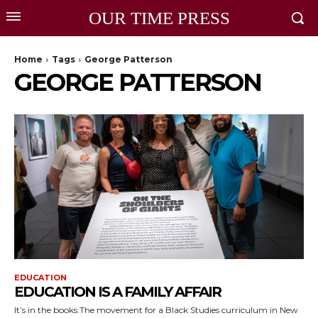
OUR TIME PRESS
Home
Tags
George Patterson
GEORGE PATTERSON
EDUCATION
EDUCATION IS A FAMILY AFFAIR
It’s in the books:The movement for a Black Studies curriculum in New