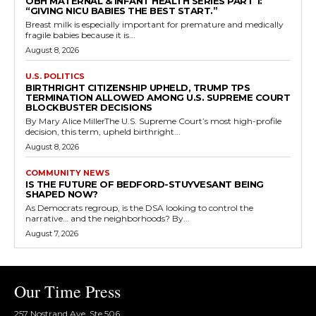
OBH MATERNAL & INFANT HEALTH SERIES PART 1:
“GIVING NICU BABIES THE BEST START.”
Breast milk is especially important for premature and medically
fragile babies because it is...
August 8, 2026
U.S. POLITICS
BIRTHRIGHT CITIZENSHIP UPHELD, TRUMP TPS
TERMINATION ALLOWED AMONG U.S. SUPREME COURT
BLOCKBUSTER DECISIONS
By Mary Alice MillerThe U.S. Supreme Court’s most high-profile
decision, this term, upheld birthright...
August 8, 2026
COMMUNITY NEWS
IS THE FUTURE OF BEDFORD-STUYVESANT BEING
SHAPED NOW?
As Democrats regroup, is the DSA looking to control the
narrative… and the neighborhoods? By...
August 7, 2026
Our Time Press
257 Nostrand Ave, Ste 506,