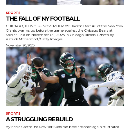
SPORTS
THE FALL OF NY FOOTBALL
CHICAGO, ILLINOIS - NOVEMBER 09: Jaxson Dart #6 of the New York
Giants warms up before the game against the Chicago Bears at
Soldier Field on November 09, 2025 in Chicago, Illinois. (Photo by
Patrick McDermott/Getty Images)
November 20, 2025
SPORTS
A STRUGGLING REBUILD
By Eddie CastroThe New York Jets fan base are once again frustrated