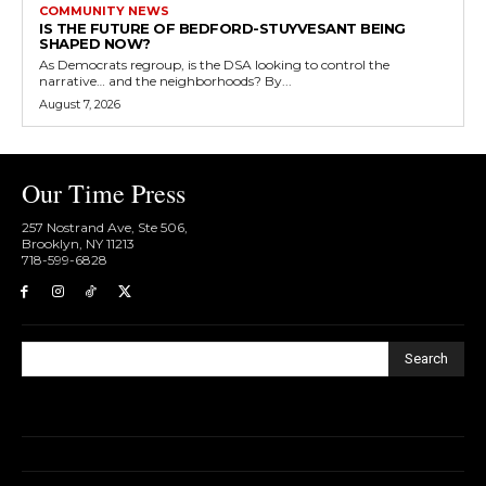
COMMUNITY NEWS
IS THE FUTURE OF BEDFORD-STUYVESANT BEING
SHAPED NOW?
As Democrats regroup, is the DSA looking to control the
narrative… and the neighborhoods? By...
August 7, 2026
Our Time Press
257 Nostrand Ave, Ste 506,
Brooklyn, NY 11213
718-599-6828​
Search