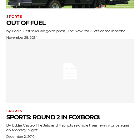
SPORTS
OUT OF FUEL
by Eddie CastroAs we go to press, The New York Jets came into the...
November 28, 2024
SPORTS
SPORTS: ROUND 2 IN FOXBORO!
By Eddie Castro The Jets and Patriots rekindle their rivalry once again
on Monday Night...
December 2, 2010