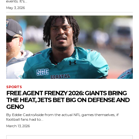
events. It's...
May 3, 2026
SPORTS
FREE AGENT FRENZY 2026: GIANTS BRING
THE HEAT, JETS BET BIG ON DEFENSE AND
GENO
By Eddie CastroAside from the actual NFL games themselves, if
football fans had to...
March 13, 2026