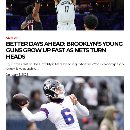
SPORTS
BETTER DAYS AHEAD: BROOKLYN’S YOUNG
GUNS GROW UP FAST AS NETS TURN
HEADS
By Eddie CastroThe Brooklyn Nets heading into the 2025-26 campaign
knew it was going...
January 1, 2026