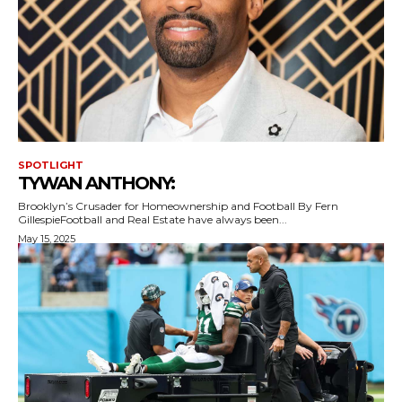
SPOTLIGHT
TYWAN ANTHONY:
Brooklyn’s Crusader for Homeownership and Football By Fern
GillespieFootball and Real Estate have always been...
May 15, 2025