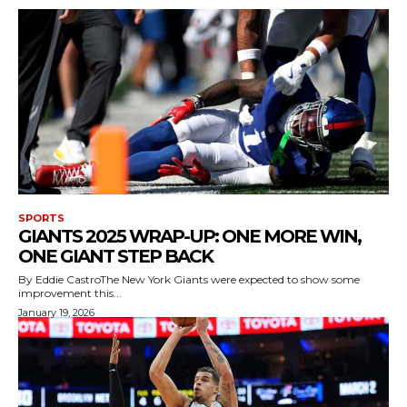
SPORTS
GIANTS 2025 WRAP-UP: ONE MORE WIN,
ONE GIANT STEP BACK
By Eddie CastroThe New York Giants were expected to show some
improvement this...
January 19, 2026