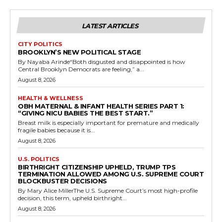
LATEST ARTICLES
CITY POLITICS
BROOKLYN’S NEW POLITICAL STAGE
By Nayaba Arinde“Both disgusted and disappointed is how
Central Brooklyn Democrats are feeling,” a...
August 8, 2026
HEALTH & WELLNESS
OBH MATERNAL & INFANT HEALTH SERIES PART 1:
“GIVING NICU BABIES THE BEST START.”
Breast milk is especially important for premature and medically
fragile babies because it is...
August 8, 2026
U.S. POLITICS
BIRTHRIGHT CITIZENSHIP UPHELD, TRUMP TPS
TERMINATION ALLOWED AMONG U.S. SUPREME COURT
BLOCKBUSTER DECISIONS
By Mary Alice MillerThe U.S. Supreme Court’s most high-profile
decision, this term, upheld birthright...
August 8, 2026