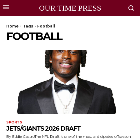
OUR TIME PRESS
Home
Tags
Football
FOOTBALL
SPORTS
JETS/GIANTS 2026 DRAFT
By Eddie CastroThe NFL Draft is one of the most anticipated offseason