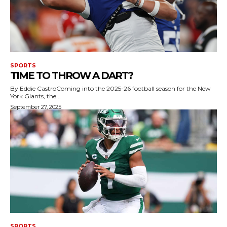
SPORTS
TIME TO THROW A DART?
By Eddie CastroComing into the 2025-26 football season for the New
York Giants, the...
September 27, 2025
SPORTS