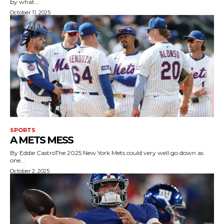
by what...
October 11, 2025
SPORTS
A METS MESS
By Eddie CastroThe 2025 New York Mets could very well go down as
one...
October 2, 2025