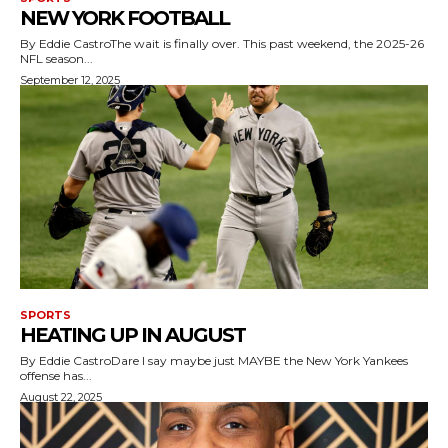
NEW YORK FOOTBALL
By Eddie CastroThe wait is finally over. This past weekend, the 2025-26
NFL season...
September 12, 2025
SPORTS
HEATING UP IN AUGUST
By Eddie CastroDare I say maybe just MAYBE the New York Yankees
offense has...
August 22, 2025