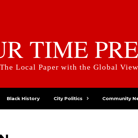
UR TIME PRE
The Local Paper with the Global Vie
Black History
City Politics
Community N