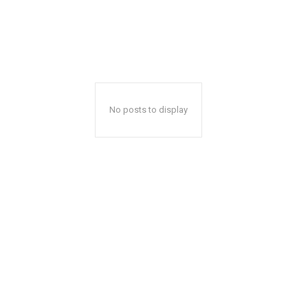
No posts to display