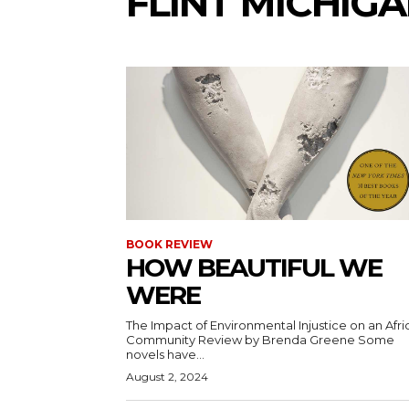
FLINT MICHIG
BOOK REVIEW
HOW BEAUTIFUL WE
WERE
The Impact of Environmental Injustice on an Afri
Community Review by Brenda Greene Some
novels have...
August 2, 2024