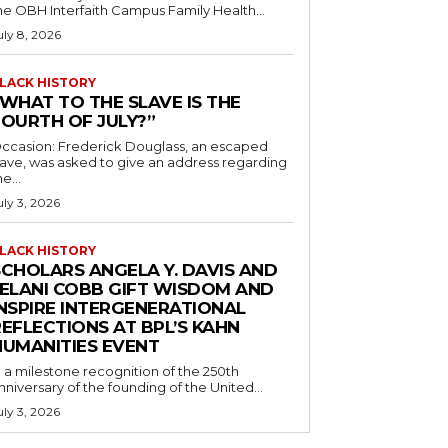
he OBH Interfaith Campus Family Health...
uly 8, 2026
LACK HISTORY
“WHAT TO THE SLAVE IS THE
FOURTH OF JULY?”
ccasion: Frederick Douglass, an escaped
lave, was asked to give an address regarding
he...
uly 3, 2026
LACK HISTORY
SCHOLARS ANGELA Y. DAVIS AND
JELANI COBB GIFT WISDOM AND
INSPIRE INTERGENERATIONAL
EFLECTIONS AT BPL’S KAHN
HUMANITIES EVENT
n a milestone recognition of the 250th
nniversary of the founding of the United...
uly 3, 2026