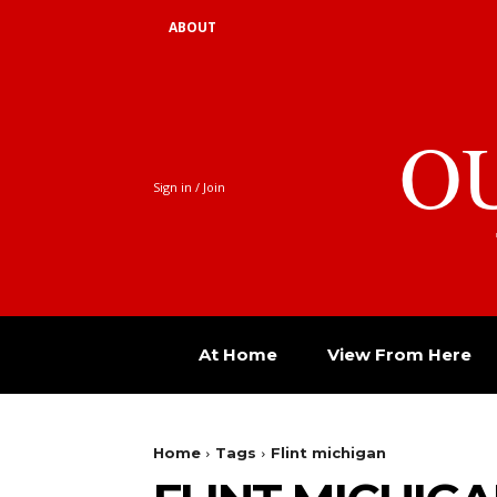
ABOUT
O
Sign in / Join
At Home
View From Here
Home
Tags
Flint michigan