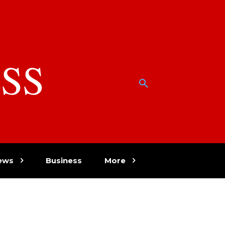
SS
w
ews
Business
More