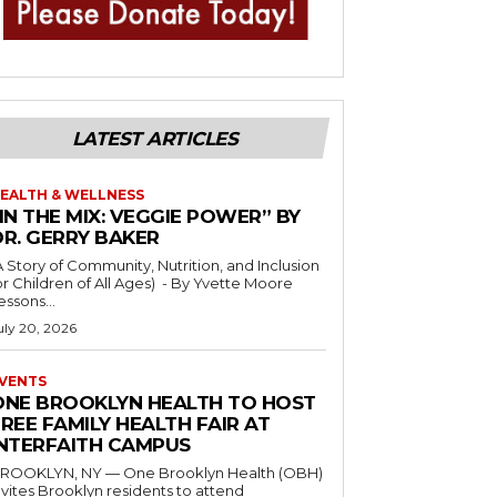
LATEST ARTICLES
EALTH & WELLNESS
IN THE MIX: VEGGIE POWER” BY
DR. GERRY BAKER
A Story of Community, Nutrition, and Inclusion
r Children of All Ages) - By Yvette Moore
essons...
uly 20, 2026
VENTS
ONE BROOKLYN HEALTH TO HOST
REE FAMILY HEALTH FAIR AT
INTERFAITH CAMPUS
ROOKLYN, NY — One Brooklyn Health (OBH)
nvites Brooklyn residents to attend