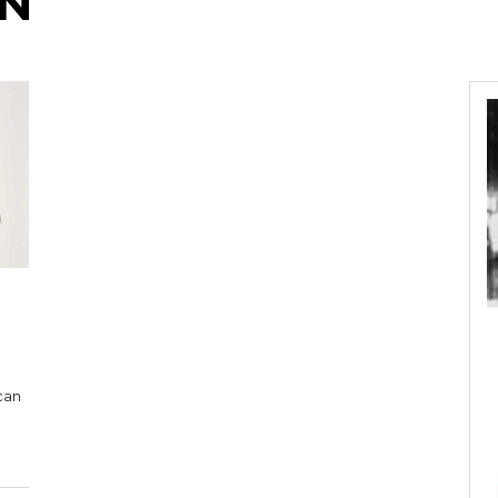
AN
can