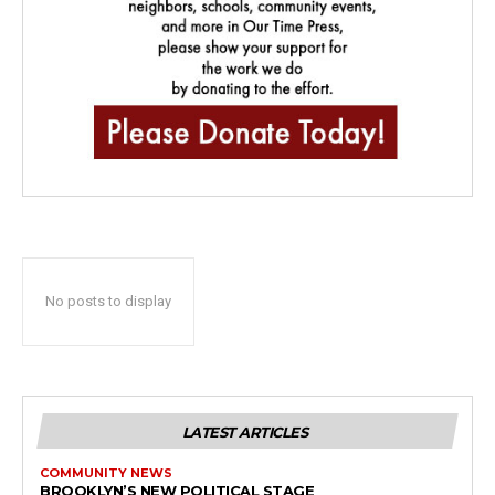
No posts to display
LATEST ARTICLES
COMMUNITY NEWS
BROOKLYN’S NEW POLITICAL STAGE