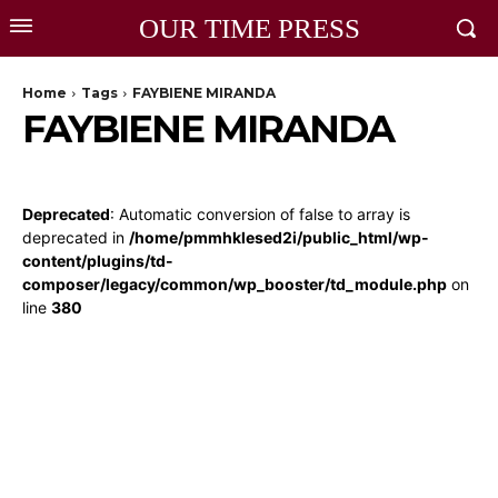
OUR TIME PRESS
Home
Tags
FAYBIENE MIRANDA
FAYBIENE MIRANDA
Deprecated
: Automatic conversion of false to array is
deprecated in
/home/pmmhklesed2i/public_html/wp-
content/plugins/td-
composer/legacy/common/wp_booster/td_module.php
on
line
380