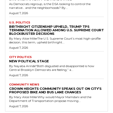
As Democrats regroup, is the DSA looking to control the
narrative… and the neighborhoods? By...
August 7, 2026
U.S. POLITICS
BIRTHRIGHT CITIZENSHIP UPHELD, TRUMP TPS
TERMINATION ALLOWED AMONG U.S. SUPREME COURT
BLOCKBUSTER DECISIONS
By Mary Alice MillerThe U.S. Supreme Court’s most high-profile
decision, this term, upheld birthright...
August 7, 2026
CITY POLITICS
NEW POLITICAL STAGE
By Nayaba Arinde“Both disgusted and disappointed is how
Central Brooklyn Democrats are feeling,” a...
August 7, 2026
COMMUNITY NEWS
CROWN HEIGHTS COMMUNITY SPEAKS OUT ON CITY’S
PROPOSED BIKE AND BUS LANE CHANGES
By Mary Alice MillerWhy would Mayor Mamdani and the
Department of Transportation propose moving...
August 7, 2026