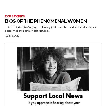
TOP STORIES
BIOS OF THE PHENOMENAL WOMEN
MAITEFA ANGAZA (Judith Halsey) is the editor of African Voices, an
acclaimed nationally distributed...
April 3, 2010