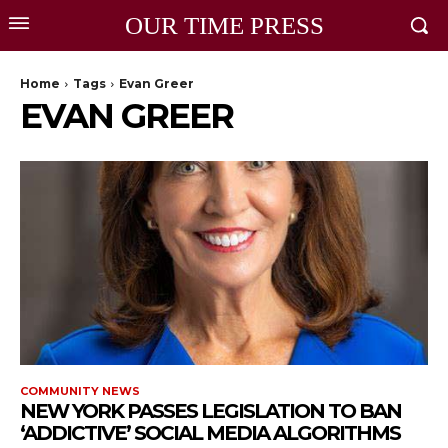
OUR TIME PRESS
Home
Tags
Evan Greer
EVAN GREER
COMMUNITY NEWS
NEW YORK PASSES LEGISLATION TO BAN
‘ADDICTIVE’ SOCIAL MEDIA ALGORITHMS