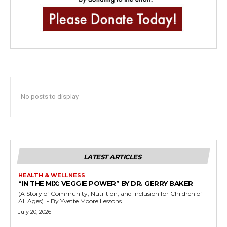
No posts to display
LATEST ARTICLES
HEALTH & WELLNESS
“IN THE MIX: VEGGIE POWER” BY DR. GERRY BAKER
(A Story of Community, Nutrition, and Inclusion for Children of
All Ages) - By Yvette Moore Lessons...
July 20, 2026