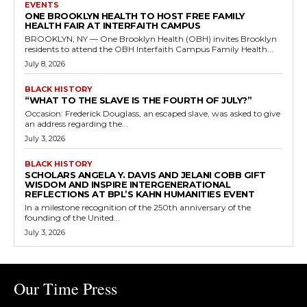
EVENTS
ONE BROOKLYN HEALTH TO HOST FREE FAMILY
HEALTH FAIR AT INTERFAITH CAMPUS
BROOKLYN, NY — One Brooklyn Health (OBH) invites Brooklyn
residents to attend the OBH Interfaith Campus Family Health...
July 8, 2026
BLACK HISTORY
“WHAT TO THE SLAVE IS THE FOURTH OF JULY?”
Occasion: Frederick Douglass, an escaped slave, was asked to give
an address regarding the...
July 3, 2026
BLACK HISTORY
SCHOLARS ANGELA Y. DAVIS AND JELANI COBB GIFT
WISDOM AND INSPIRE INTERGENERATIONAL
REFLECTIONS AT BPL’S KAHN HUMANITIES EVENT
In a milestone recognition of the 250th anniversary of the
founding of the United...
July 3, 2026
Our Time Press