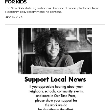
FOR KIDS
The New York state legislation will ban social media platforms from
algorithmically recommending content...
June 14, 2024