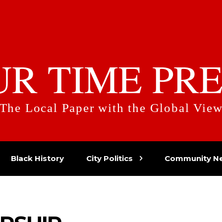
UR TIME PRE
The Local Paper with the Global Vie
Black History
City Politics
Community N