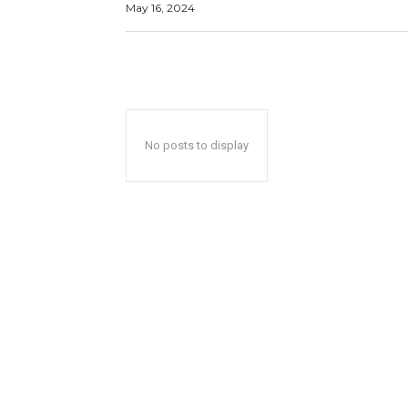
May 16, 2024
No posts to display