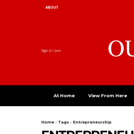
ABOUT
O
Sign in / Join
At Home
View From Here
Home
Tags
Entrepreneurship