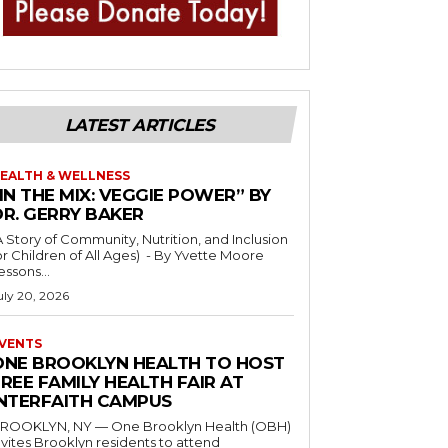
LATEST ARTICLES
EALTH & WELLNESS
IN THE MIX: VEGGIE POWER” BY
DR. GERRY BAKER
A Story of Community, Nutrition, and Inclusion
r Children of All Ages) - By Yvette Moore
essons...
uly 20, 2026
VENTS
ONE BROOKLYN HEALTH TO HOST
REE FAMILY HEALTH FAIR AT
INTERFAITH CAMPUS
ROOKLYN, NY — One Brooklyn Health (OBH)
nvites Brooklyn residents to attend