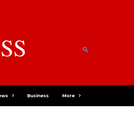
SS
w
ews
Business
More