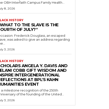
he OBH Interfaith Campus Family Health...
uly 8, 2026
LACK HISTORY
“WHAT TO THE SLAVE IS THE
FOURTH OF JULY?”
ccasion: Frederick Douglass, an escaped
lave, was asked to give an address regarding
he...
uly 3, 2026
LACK HISTORY
SCHOLARS ANGELA Y. DAVIS AND
JELANI COBB GIFT WISDOM AND
INSPIRE INTERGENERATIONAL
EFLECTIONS AT BPL’S KAHN
HUMANITIES EVENT
n a milestone recognition of the 250th
nniversary of the founding of the United...
uly 3, 2026