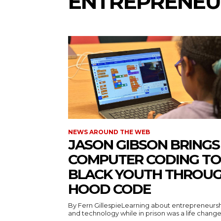
ENTREPRENEU
NEWS AROUND THE WEB
JASON GIBSON BRINGS
COMPUTER CODING TO
BLACK YOUTH THROU
HOOD CODE
By Fern GillespieLearning about entrepreneurs
and technology while in prison was a life changer