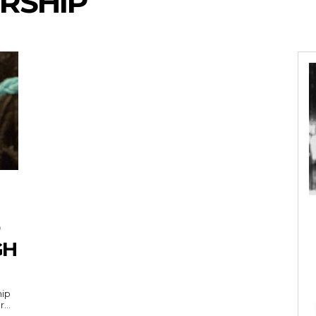
RSHIP
GH
hip
...