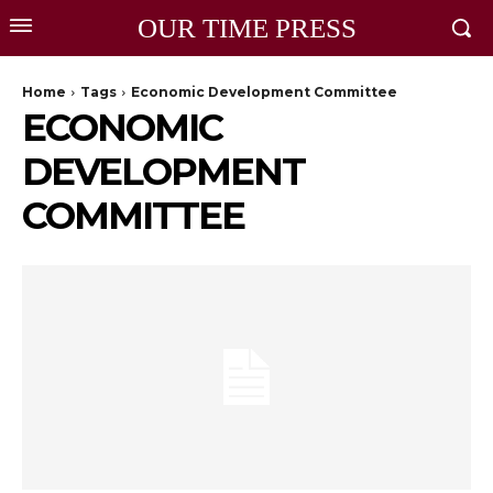
OUR TIME PRESS
Home
Tags
Economic Development Committee
ECONOMIC
DEVELOPMENT
COMMITTEE