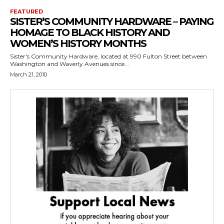
FEATURED
SISTER’S COMMUNITY HARDWARE – PAYING
HOMAGE TO BLACK HISTORY AND
WOMEN’S HISTORY MONTHS
Sister's Community Hardware, located at 990 Fulton Street between
Washington and Waverly Avenues since...
March 21, 2010