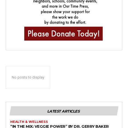
No posts to display
LATEST ARTICLES
HEALTH & WELLNESS
“IN THE MIX: VEGGIE POWER” BY DR. GERRY BAKER