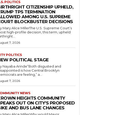
.S. POLITICS
IRTHRIGHT CITIZENSHIP UPHELD,
TRUMP TPS TERMINATION
ALLOWED AMONG U.S. SUPREME
COURT BLOCKBUSTER DECISIONS
y Mary Alice MillerThe U.S. Supreme Court’s
ost high-profile decision, this term, upheld
irthright...
ugust 7, 2026
ITY POLITICS
NEW POLITICAL STAGE
y Nayaba Arinde“Both disgusted and
isappointed is how Central Brooklyn
emocrats are feeling,” a...
ugust 7, 2026
OMMUNITY NEWS
CROWN HEIGHTS COMMUNITY
SPEAKS OUT ON CITY’S PROPOSED
BIKE AND BUS LANE CHANGES
y Mary Alice MillerWhy would Mayor