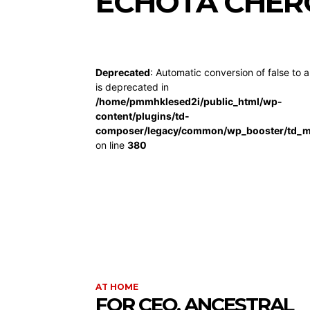
ECHOTA CHER
Deprecated
: Automatic conversion of false to a
is deprecated in
/home/pmmhklesed2i/public_html/wp-
content/plugins/td-
composer/legacy/common/wp_booster/td_m
on line
380
AT HOME
FOR CEO, ANCESTRAL