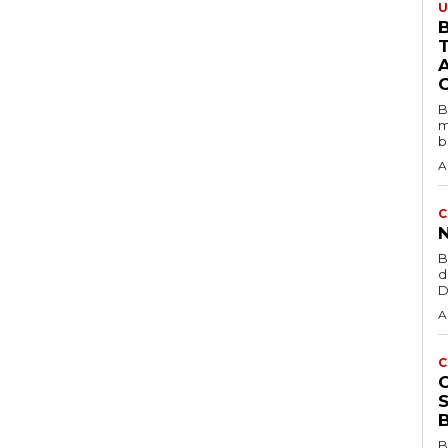
U
B
B
m
b
A
C
B
d
D
A
C
B