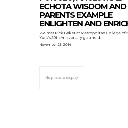
ECHOTA WISDOM AND
PARENTS EXAMPLE
ENLIGHTEN AND ENRIC
We met Rick Baker at Metropolitan College of
York’s 50th Anniversary gala held...
November 25, 2014
No posts to display