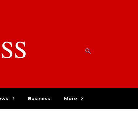
SS
w
ews
Business
More