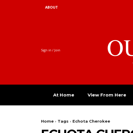
ABOUT
O
Sign in / Join
At Home
View From Here
Home
Tags
Echota Cherokee