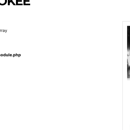
OKEE
rray
odule.php