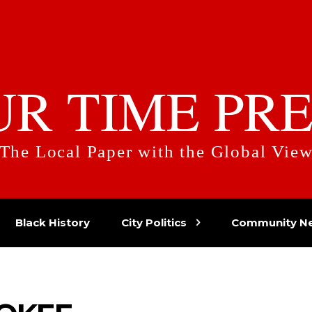
UR TIME PRE
The Local Paper with the Global Vie
Black History
City Politics
Community N