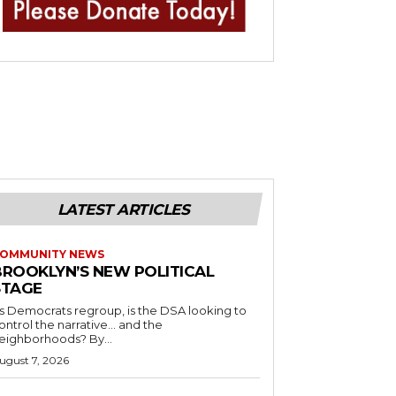
LATEST ARTICLES
OMMUNITY NEWS
BROOKLYN’S NEW POLITICAL
STAGE
s Democrats regroup, is the DSA looking to
ontrol the narrative… and the
neighborhoods? By...
ugust 7, 2026