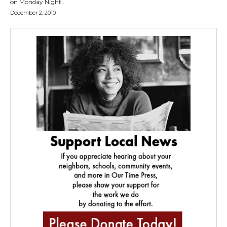
on Monday Night...
December 2, 2010