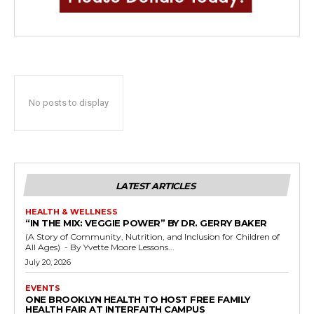
No posts to display
LATEST ARTICLES
HEALTH & WELLNESS
“IN THE MIX: VEGGIE POWER” BY DR. GERRY BAKER
(A Story of Community, Nutrition, and Inclusion for Children of
All Ages) - By Yvette Moore Lessons...
July 20, 2026
EVENTS
ONE BROOKLYN HEALTH TO HOST FREE FAMILY
HEALTH FAIR AT INTERFAITH CAMPUS