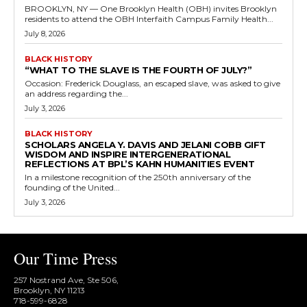
BROOKLYN, NY — One Brooklyn Health (OBH) invites Brooklyn
residents to attend the OBH Interfaith Campus Family Health...
July 8, 2026
BLACK HISTORY
“WHAT TO THE SLAVE IS THE FOURTH OF JULY?”
Occasion: Frederick Douglass, an escaped slave, was asked to give
an address regarding the...
July 3, 2026
BLACK HISTORY
SCHOLARS ANGELA Y. DAVIS AND JELANI COBB GIFT
WISDOM AND INSPIRE INTERGENERATIONAL
REFLECTIONS AT BPL’S KAHN HUMANITIES EVENT
In a milestone recognition of the 250th anniversary of the
founding of the United...
July 3, 2026
Our Time Press
257 Nostrand Ave, Ste 506,
Brooklyn, NY 11213
718-599-6828​