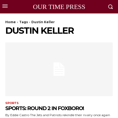
OUR TIME PRESS
Home
Tags
Dustin Keller
DUSTIN KELLER
SPORTS
SPORTS: ROUND 2 IN FOXBORO!
By Eddie Castro The Jets and Patriots rekindle their rivalry once again