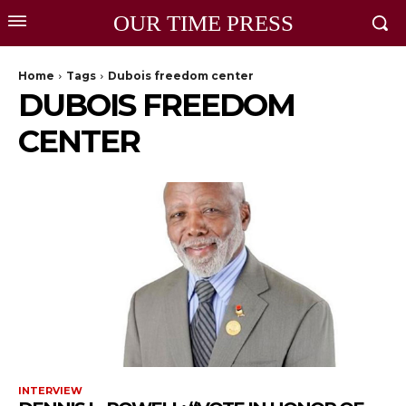
OUR TIME PRESS
Home
Tags
Dubois freedom center
DUBOIS FREEDOM
CENTER
INTERVIEW