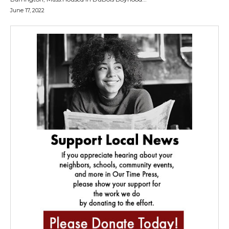
June 17, 2022