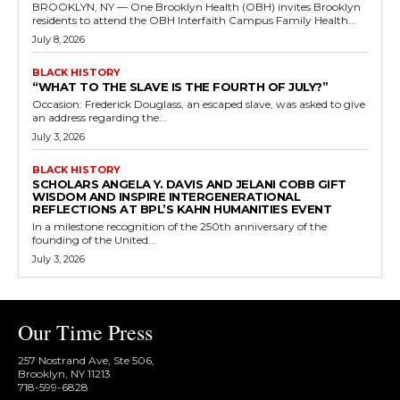
BROOKLYN, NY — One Brooklyn Health (OBH) invites Brooklyn
residents to attend the OBH Interfaith Campus Family Health...
July 8, 2026
BLACK HISTORY
“WHAT TO THE SLAVE IS THE FOURTH OF JULY?”
Occasion: Frederick Douglass, an escaped slave, was asked to give
an address regarding the...
July 3, 2026
BLACK HISTORY
SCHOLARS ANGELA Y. DAVIS AND JELANI COBB GIFT
WISDOM AND INSPIRE INTERGENERATIONAL
REFLECTIONS AT BPL’S KAHN HUMANITIES EVENT
In a milestone recognition of the 250th anniversary of the
founding of the United...
July 3, 2026
Our Time Press
257 Nostrand Ave, Ste 506,
Brooklyn, NY 11213
718-599-6828​