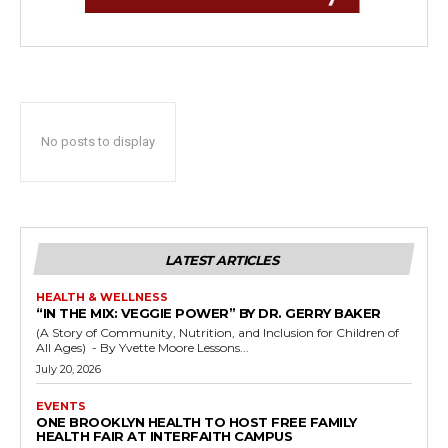
No posts to display
LATEST ARTICLES
HEALTH & WELLNESS
“IN THE MIX: VEGGIE POWER” BY DR. GERRY BAKER
(A Story of Community, Nutrition, and Inclusion for Children of
All Ages) - By Yvette Moore Lessons...
July 20, 2026
EVENTS
ONE BROOKLYN HEALTH TO HOST FREE FAMILY
HEALTH FAIR AT INTERFAITH CAMPUS