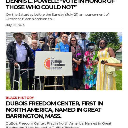
DENNIS L. POWELL: “VOTE IN HONOR OF
THOSE WHO COULD NOT”
On the Saturday before the Sunday (July 21) announcement of
President Biden’s decision to...
July 25, 2024
BLACK HISTORY
DUBOIS FREEDOM CENTER, FIRST IN
NORTH AMERICA, NAMED IN GREAT
BARRINGTON, MASS.
DuBois Freedom Center, First in North America, Named in Great
Barrington, Mass.Housed in DuBois Boyhood...