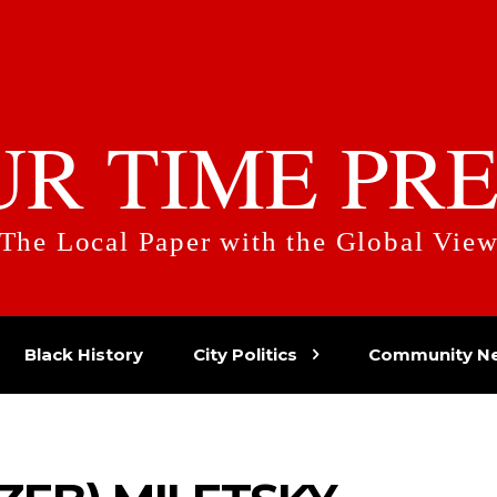
UR TIME PRE
The Local Paper with the Global Vie
Black History
City Politics
Community N