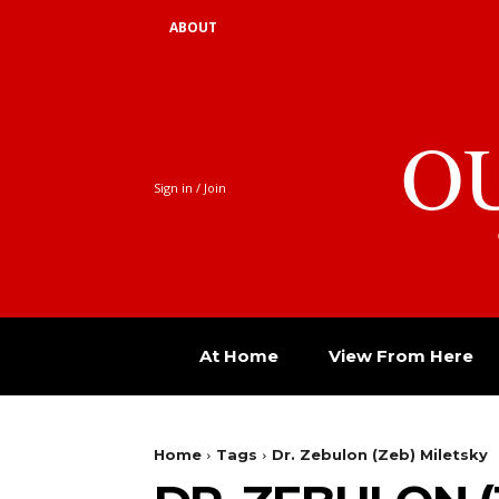
ABOUT
O
Sign in / Join
At Home
View From Here
Home
Tags
Dr. Zebulon (Zeb) Miletsky