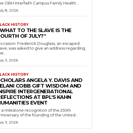
he OBH Interfaith Campus Family Health...
uly 8, 2026
LACK HISTORY
“WHAT TO THE SLAVE IS THE
FOURTH OF JULY?”
ccasion: Frederick Douglass, an escaped
lave, was asked to give an address regarding
he...
uly 3, 2026
LACK HISTORY
SCHOLARS ANGELA Y. DAVIS AND
JELANI COBB GIFT WISDOM AND
INSPIRE INTERGENERATIONAL
EFLECTIONS AT BPL’S KAHN
HUMANITIES EVENT
n a milestone recognition of the 250th
nniversary of the founding of the United...
uly 3, 2026