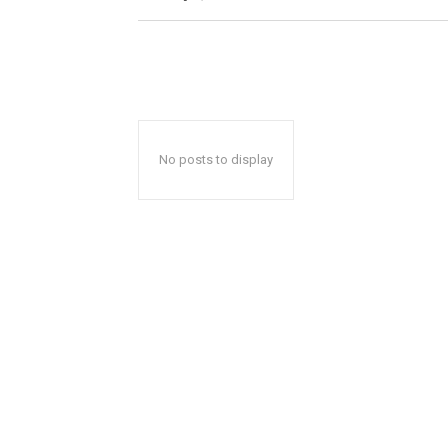
No posts to display