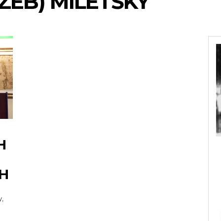
ZEB) MILETSKY
H
H
y,