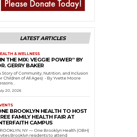
LATEST ARTICLES
EALTH & WELLNESS
IN THE MIX: VEGGIE POWER” BY
DR. GERRY BAKER
A Story of Community, Nutrition, and Inclusion
r Children of All Ages) - By Yvette Moore
essons...
uly 20, 2026
VENTS
ONE BROOKLYN HEALTH TO HOST
REE FAMILY HEALTH FAIR AT
INTERFAITH CAMPUS
ROOKLYN, NY — One Brooklyn Health (OBH)
nvites Brooklyn residents to attend