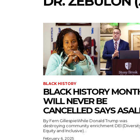
DR. ZEBULON (
BLACK HISTORY
BLACK HISTORY MONT
WILL NEVER BE
CANCELLED SAYS ASAL
By Fern GillespieWhile Donald Trump was
destroying community enrichment DEI (Diversit
Equity and Inclusive)...
February 6, 2025