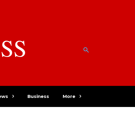
SS
w
ews
Business
More