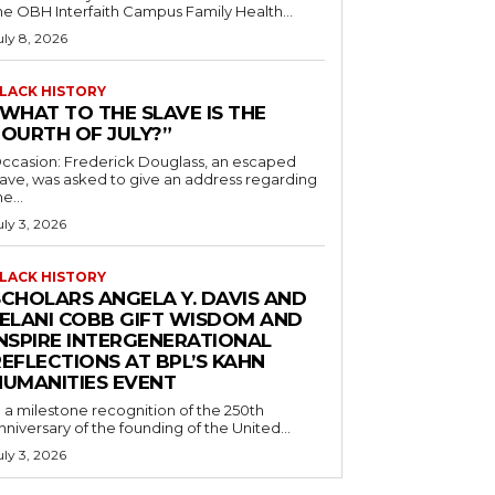
he OBH Interfaith Campus Family Health...
uly 8, 2026
LACK HISTORY
“WHAT TO THE SLAVE IS THE
FOURTH OF JULY?”
ccasion: Frederick Douglass, an escaped
lave, was asked to give an address regarding
he...
uly 3, 2026
LACK HISTORY
SCHOLARS ANGELA Y. DAVIS AND
JELANI COBB GIFT WISDOM AND
INSPIRE INTERGENERATIONAL
EFLECTIONS AT BPL’S KAHN
HUMANITIES EVENT
n a milestone recognition of the 250th
nniversary of the founding of the United...
uly 3, 2026