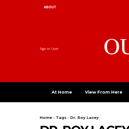
ABOUT
O
Sign in / Join
At Home
View From Here
Home
Tags
Dr. Roy Lacey