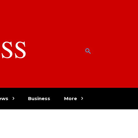
SS
w
ews
Business
More