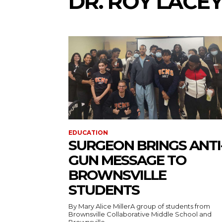
DR. ROY LACE
EDUCATION
SURGEON BRINGS ANTI
GUN MESSAGE TO
BROWNSVILLE
STUDENTS
By Mary Alice MillerA group of students from
Brownsville Collaborative Middle School and