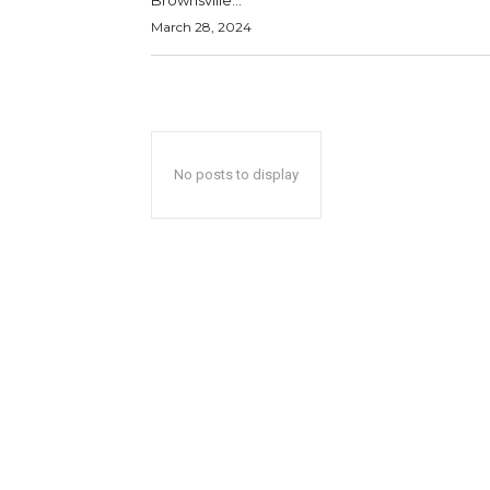
Brownsville...
March 28, 2024
No posts to display