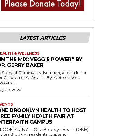
LATEST ARTICLES
EALTH & WELLNESS
IN THE MIX: VEGGIE POWER” BY
DR. GERRY BAKER
A Story of Community, Nutrition, and Inclusion
r Children of All Ages) - By Yvette Moore
essons...
uly 20, 2026
VENTS
ONE BROOKLYN HEALTH TO HOST
REE FAMILY HEALTH FAIR AT
INTERFAITH CAMPUS
ROOKLYN, NY — One Brooklyn Health (OBH)
nvites Brooklyn residents to attend