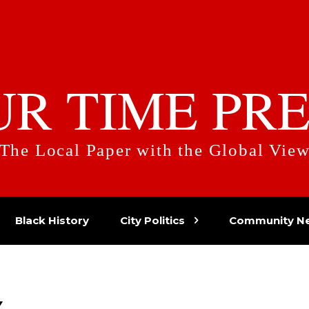
UR TIME PRE
The Local Paper with the Global Vie
Black History
City Politics
Community N