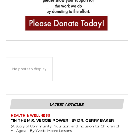
No posts to display
LATEST ARTICLES
HEALTH & WELLNESS
“IN THE MIX: VEGGIE POWER” BY DR. GERRY BAKER
(A Story of Community, Nutrition, and Inclusion for Children of
All Ages) - By Yvette Moore Lessons...