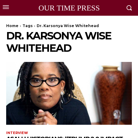
OUR TIME PRESS
Home
Tags
Dr. Karsonya Wise Whitehead
DR. KARSONYA WISE
WHITEHEAD
INTERVIEW