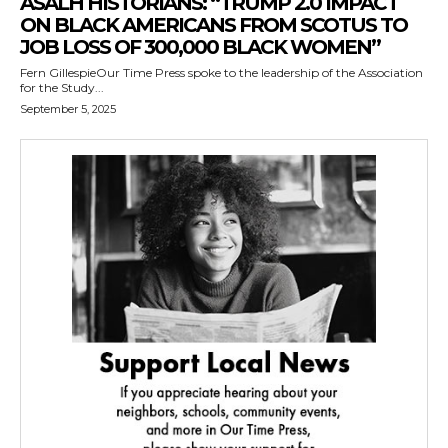
ASALH HISTORIANS: “TRUMP 2.0 IMPACT
ON BLACK AMERICANS FROM SCOTUS TO
JOB LOSS OF 300,000 BLACK WOMEN”
Fern GillespieOur Time Press spoke to the leadership of the Association
for the Study...
September 5, 2025