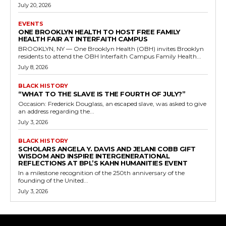
July 20, 2026
EVENTS
ONE BROOKLYN HEALTH TO HOST FREE FAMILY
HEALTH FAIR AT INTERFAITH CAMPUS
BROOKLYN, NY — One Brooklyn Health (OBH) invites Brooklyn
residents to attend the OBH Interfaith Campus Family Health...
July 8, 2026
BLACK HISTORY
“WHAT TO THE SLAVE IS THE FOURTH OF JULY?”
Occasion: Frederick Douglass, an escaped slave, was asked to give
an address regarding the...
July 3, 2026
BLACK HISTORY
SCHOLARS ANGELA Y. DAVIS AND JELANI COBB GIFT
WISDOM AND INSPIRE INTERGENERATIONAL
REFLECTIONS AT BPL’S KAHN HUMANITIES EVENT
In a milestone recognition of the 250th anniversary of the
founding of the United...
July 3, 2026