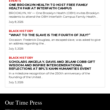
EVENTS
ONE BROOKLYN HEALTH TO HOST FREE FAMILY
HEALTH FAIR AT INTERFAITH CAMPUS
BROOKLYN, NY — One Brooklyn Health (OBH) invites Brooklyn
residents to attend the OBH Interfaith Campus Family Health...
July 8, 2026
BLACK HISTORY
“WHAT TO THE SLAVE IS THE FOURTH OF JULY?”
Occasion: Frederick Douglass, an escaped slave, was asked to give
an address regarding the...
July 3, 2026
BLACK HISTORY
SCHOLARS ANGELA Y. DAVIS AND JELANI COBB GIFT
WISDOM AND INSPIRE INTERGENERATIONAL
REFLECTIONS AT BPL’S KAHN HUMANITIES EVENT
In a milestone recognition of the 250th anniversary of the
founding of the United...
July 3, 2026
Our Time Press