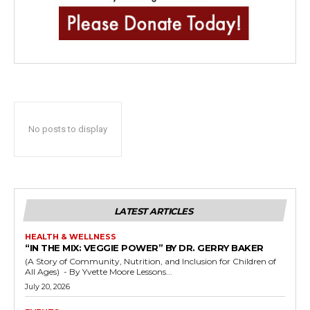
No posts to display
LATEST ARTICLES
HEALTH & WELLNESS
“IN THE MIX: VEGGIE POWER” BY DR. GERRY BAKER
(A Story of Community, Nutrition, and Inclusion for Children of
All Ages) - By Yvette Moore Lessons...
July 20, 2026