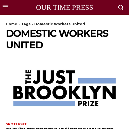
OUR TIME PRESS
Home
Tags
Domestic Workers United
DOMESTIC WORKERS
UNITED
SPOTLIGHT