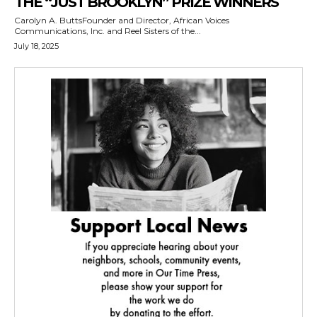
THE “JUST BROOKLYN” PRIZE WINNERS
Carolyn A. ButtsFounder and Director, African Voices
Communications, Inc. and Reel Sisters of the...
July 18, 2025