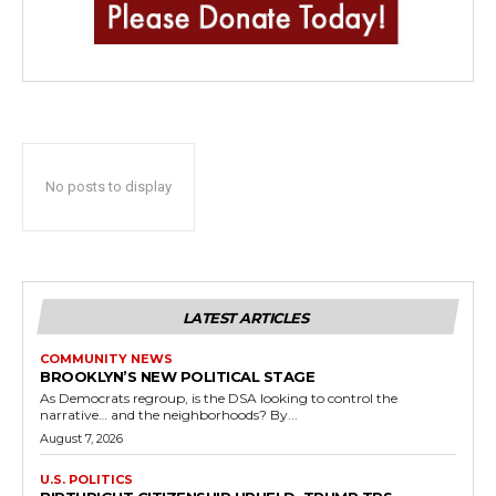
No posts to display
LATEST ARTICLES
COMMUNITY NEWS
BROOKLYN’S NEW POLITICAL STAGE
As Democrats regroup, is the DSA looking to control the
narrative… and the neighborhoods? By...
August 7, 2026
U.S. POLITICS