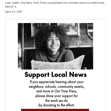
Last week, the New York Post published two articles and two editorials
about a...
April 24, 2010