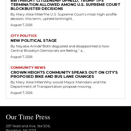
BIRTHRIGHT CITIZENSHIP UPHELD, TRUMP TPS
TERMINATION ALLOWED AMONG U.S. SUPREME COURT
BLOCKBUSTER DECISIONS
By Mary Alice MillerThe U.S. Supreme Court’s most high-profile
decision, this term, upheld birthright...
August 7, 2026
CITY POLITICS
NEW POLITICAL STAGE
By Nayaba Arinde“Both disgusted and disappointed is how
Central Brooklyn Democrats are feeling,” a...
August 7, 2026
COMMUNITY NEWS
CROWN HEIGHTS COMMUNITY SPEAKS OUT ON CITY’S
PROPOSED BIKE AND BUS LANE CHANGES
By Mary Alice MillerWhy would Mayor Mamdani and the
Department of Transportation propose moving...
August 7, 2026
Our Time Press
257 Nostrand Ave, Ste 506,
Brooklyn, NY 11213