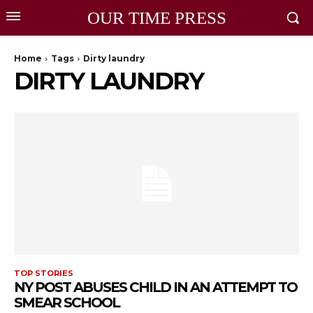
OUR TIME PRESS
Home
Tags
Dirty laundry
DIRTY LAUNDRY
TOP STORIES
NY POST ABUSES CHILD IN AN ATTEMPT TO
SMEAR SCHOOL