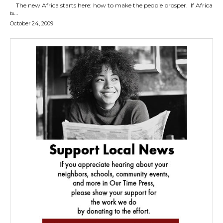
The new Africa starts here: how to make the people prosper. If Africa
is...
October 24, 2009