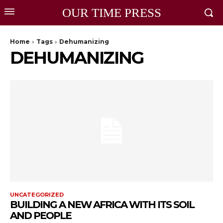
OUR TIME PRESS
Home
Tags
Dehumanizing
DEHUMANIZING
UNCATEGORIZED
BUILDING A NEW AFRICA WITH ITS SOIL
AND PEOPLE