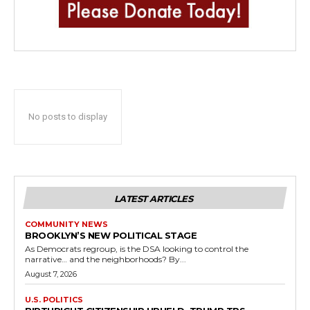
No posts to display
LATEST ARTICLES
COMMUNITY NEWS
BROOKLYN’S NEW POLITICAL STAGE
As Democrats regroup, is the DSA looking to control the
narrative… and the neighborhoods? By...
August 7, 2026
U.S. POLITICS