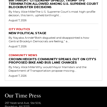
BIRTHRIGHT CITIZENSHIP UPHELD, TRUMP TPS
TERMINATION ALLOWED AMONG U.S. SUPREME COURT
BLOCKBUSTER DECISIONS
By Mary Alice MillerThe U.S. Supreme Court’s most high-profile
decision, this term, upheld birthright...
August 7, 2026
CITY POLITICS
NEW POLITICAL STAGE
By Nayaba Arinde“Both disgusted and disappointed is how
Central Brooklyn Democrats are feeling,” a...
August 7, 2026
COMMUNITY NEWS
CROWN HEIGHTS COMMUNITY SPEAKS OUT ON CITY’S
PROPOSED BIKE AND BUS LANE CHANGES
By Mary Alice MillerWhy would Mayor Mamdani and the
Department of Transportation propose moving...
August 7, 2026
Our Time Press
257 Nostrand Ave, Ste 506,
Brooklyn, NY 11213