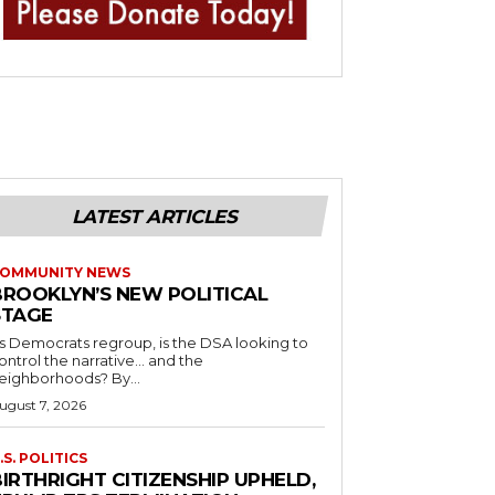
LATEST ARTICLES
OMMUNITY NEWS
BROOKLYN’S NEW POLITICAL
STAGE
s Democrats regroup, is the DSA looking to
ontrol the narrative… and the
neighborhoods? By...
ugust 7, 2026
.S. POLITICS
IRTHRIGHT CITIZENSHIP UPHELD,