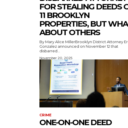
FOR STEALING DEEDS 
11 BROOKLYN
PROPERTIES, BUT WHA
ABOUT OTHERS
By Mary Alice MillerBrooklyn District Attorney Er
Gonzalez announced on November 12 that
disbarred...
November 20, 2025
CRIME
ONE-ON-ONE DEED