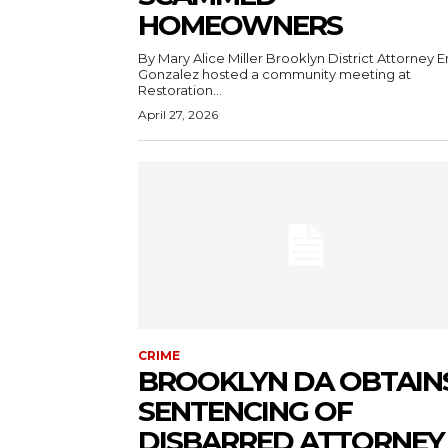
HOMEOWNERS
By Mary Alice Miller Brooklyn District Attorney Eric
Gonzalez hosted a community meeting at
Restoration...
April 27, 2026
CRIME
BROOKLYN DA OBTAIN
SENTENCING OF
DISBARRED ATTORNEY