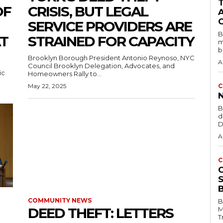
OF
CRISIS, BUT LEGAL
SERVICE PROVIDERS ARE
B
T
STRAINED FOR CAPACITY
m
b
Brooklyn Borough President Antonio Reynoso, NYC
A
Council Brooklyn Delegation, Advocates, and
ic
Homeowners Rally to...
May 22, 2025
C
B
d
D
A
C
COMMUNITY NEWS
B
DEED THEFT: LETTERS
M
T