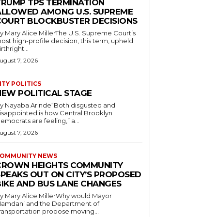
TRUMP TPS TERMINATION
ALLOWED AMONG U.S. SUPREME
COURT BLOCKBUSTER DECISIONS
y Mary Alice MillerThe U.S. Supreme Court’s
ost high-profile decision, this term, upheld
irthright...
ugust 7, 2026
ITY POLITICS
NEW POLITICAL STAGE
y Nayaba Arinde“Both disgusted and
isappointed is how Central Brooklyn
emocrats are feeling,” a...
ugust 7, 2026
OMMUNITY NEWS
CROWN HEIGHTS COMMUNITY
SPEAKS OUT ON CITY’S PROPOSED
BIKE AND BUS LANE CHANGES
y Mary Alice MillerWhy would Mayor
amdani and the Department of
ransportation propose moving...