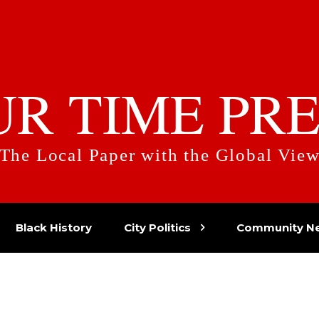
UR TIME PRE
The Local Paper with the Global Vie
Black History
City Politics
Community N