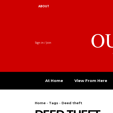
ABOUT
O
Sign in / Join
At Home
View From Here
Home
Tags
Deed theft