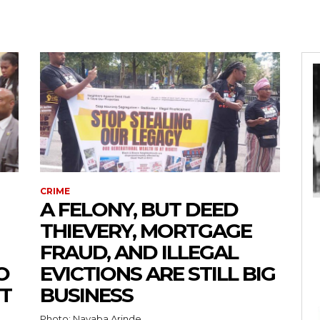
CRIME
A FELONY, BUT DEED
THIEVERY, MORTGAGE
FRAUD, AND ILLEGAL
O
EVICTIONS ARE STILL BIG
T
BUSINESS
Photo: Nayaba Arinde