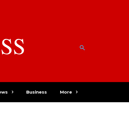
SS
w
ews
Business
More