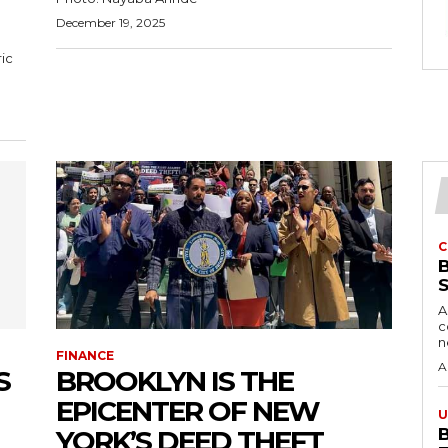
December 19, 2025
C
A
c
FINANCE
A
S
BROOKLYN IS THE
EPICENTER OF NEW
U
YORK’S DEED THEFT
B