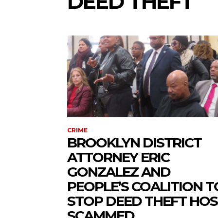
DEED THEFT
CRIME
BROOKLYN DISTRICT
ATTORNEY ERIC
GONZALEZ AND
PEOPLE’S COALITION T
STOP DEED THEFT HOS
SCAMMED