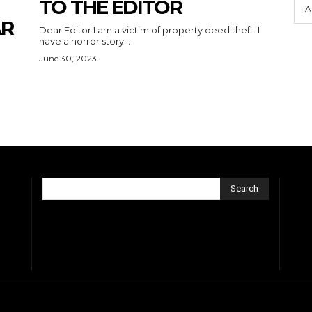
TO THE EDITOR
A
AR
Dear Editor:I am a victim of property deed theft. I
have a horror story...
June 30, 2023
Search