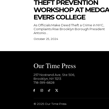
THEFT PREVENTION
WORKSHOP AT MEDG
EVERS COLLEGE
As Officials Make Deed Theft a Crime in NYC,
Complaints Rise Brooklyn Borough President
Antonio...
October 25, 2024
Our Time Press
257 Nostrand Ave, Ste 506,
Brooklyn, NY 11213
718-599-6828​
© 2025 Our Time Press