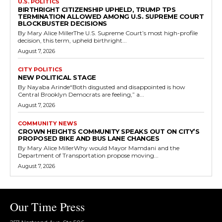
U.S. POLITICS
BIRTHRIGHT CITIZENSHIP UPHELD, TRUMP TPS
TERMINATION ALLOWED AMONG U.S. SUPREME COURT
BLOCKBUSTER DECISIONS
By Mary Alice MillerThe U.S. Supreme Court’s most high-profile
decision, this term, upheld birthright...
August 7, 2026
CITY POLITICS
NEW POLITICAL STAGE
By Nayaba Arinde“Both disgusted and disappointed is how
Central Brooklyn Democrats are feeling,” a...
August 7, 2026
COMMUNITY NEWS
CROWN HEIGHTS COMMUNITY SPEAKS OUT ON CITY’S
PROPOSED BIKE AND BUS LANE CHANGES
By Mary Alice MillerWhy would Mayor Mamdani and the
Department of Transportation propose moving...
August 7, 2026
Our Time Press