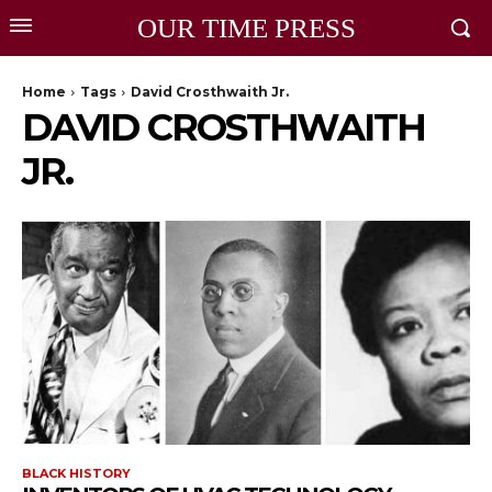
OUR TIME PRESS
Home
Tags
David Crosthwaith Jr.
DAVID CROSTHWAITH
JR.
BLACK HISTORY