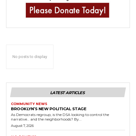
No posts to display
LATEST ARTICLES
COMMUNITY NEWS
BROOKLYN’S NEW POLITICAL STAGE
As Democrats regroup, is the DSA looking to control the
narrative… and the neighborhoods? By...
August 7, 2026