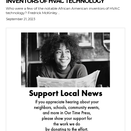
INVENTORS OF HVAC TECHNOLOGY
Who were a few of the notable African American inventors of HVAC
technology? Fredrick McKinley...
September 21, 2023