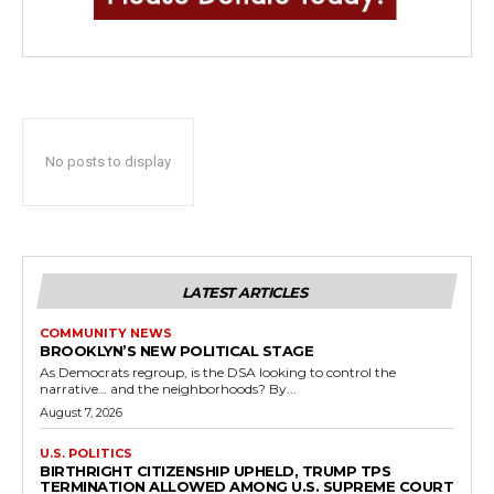
No posts to display
LATEST ARTICLES
COMMUNITY NEWS
BROOKLYN’S NEW POLITICAL STAGE
As Democrats regroup, is the DSA looking to control the
narrative… and the neighborhoods? By...
August 7, 2026
U.S. POLITICS
BIRTHRIGHT CITIZENSHIP UPHELD, TRUMP TPS
TERMINATION ALLOWED AMONG U.S. SUPREME COURT