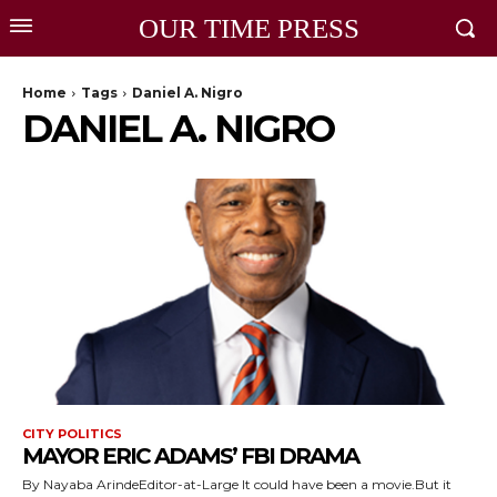
OUR TIME PRESS
Home
Tags
Daniel A. Nigro
DANIEL A. NIGRO
CITY POLITICS
MAYOR ERIC ADAMS’ FBI DRAMA
By Nayaba ArindeEditor-at-Large It could have been a movie.But it