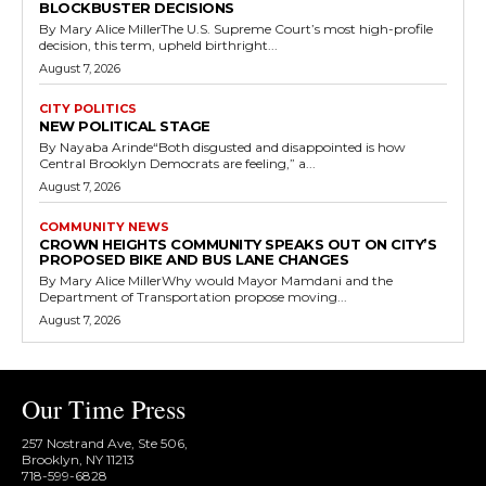
BLOCKBUSTER DECISIONS
By Mary Alice MillerThe U.S. Supreme Court’s most high-profile
decision, this term, upheld birthright...
August 7, 2026
CITY POLITICS
NEW POLITICAL STAGE
By Nayaba Arinde“Both disgusted and disappointed is how
Central Brooklyn Democrats are feeling,” a...
August 7, 2026
COMMUNITY NEWS
CROWN HEIGHTS COMMUNITY SPEAKS OUT ON CITY’S
PROPOSED BIKE AND BUS LANE CHANGES
By Mary Alice MillerWhy would Mayor Mamdani and the
Department of Transportation propose moving...
August 7, 2026
Our Time Press
257 Nostrand Ave, Ste 506,
Brooklyn, NY 11213
718-599-6828​