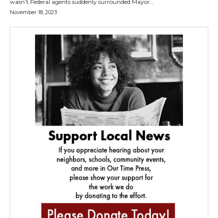
wasn’t.Federal agents suddenly surrounded Mayor...
November 18, 2023