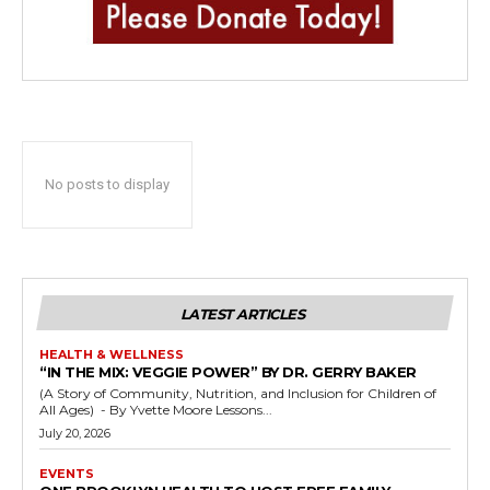
No posts to display
LATEST ARTICLES
HEALTH & WELLNESS
“IN THE MIX: VEGGIE POWER” BY DR. GERRY BAKER
(A Story of Community, Nutrition, and Inclusion for Children of
All Ages) - By Yvette Moore Lessons...
July 20, 2026
EVENTS