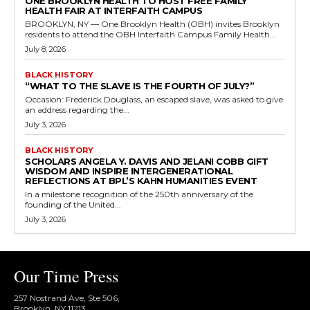
ONE BROOKLYN HEALTH TO HOST FREE FAMILY
HEALTH FAIR AT INTERFAITH CAMPUS
BROOKLYN, NY — One Brooklyn Health (OBH) invites Brooklyn
residents to attend the OBH Interfaith Campus Family Health...
July 8, 2026
BLACK HISTORY
“WHAT TO THE SLAVE IS THE FOURTH OF JULY?”
Occasion: Frederick Douglass, an escaped slave, was asked to give
an address regarding the...
July 3, 2026
BLACK HISTORY
SCHOLARS ANGELA Y. DAVIS AND JELANI COBB GIFT
WISDOM AND INSPIRE INTERGENERATIONAL
REFLECTIONS AT BPL’S KAHN HUMANITIES EVENT
In a milestone recognition of the 250th anniversary of the
founding of the United...
July 3, 2026
Our Time Press
257 Nostrand Ave, Ste 506,
Brooklyn, NY 11213