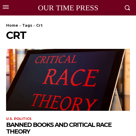
OUR TIME PRESS
Home
Tags
Crt
CRT
U.S. POLITICS
BANNED BOOKS AND CRITICAL RACE
THEORY