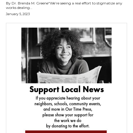
By Dr. Brenda M. Greene“We’re seeing a real effort to stigmatize any
works dealing...
January 5, 2023