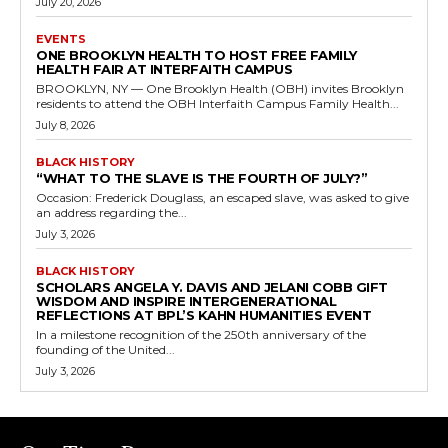
July 20, 2026
EVENTS
ONE BROOKLYN HEALTH TO HOST FREE FAMILY
HEALTH FAIR AT INTERFAITH CAMPUS
BROOKLYN, NY — One Brooklyn Health (OBH) invites Brooklyn
residents to attend the OBH Interfaith Campus Family Health...
July 8, 2026
BLACK HISTORY
“WHAT TO THE SLAVE IS THE FOURTH OF JULY?”
Occasion: Frederick Douglass, an escaped slave, was asked to give
an address regarding the...
July 3, 2026
BLACK HISTORY
SCHOLARS ANGELA Y. DAVIS AND JELANI COBB GIFT
WISDOM AND INSPIRE INTERGENERATIONAL
REFLECTIONS AT BPL’S KAHN HUMANITIES EVENT
In a milestone recognition of the 250th anniversary of the
founding of the United...
July 3, 2026