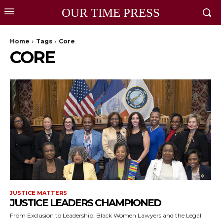
OUR TIME PRESS
Home
Tags
Core
CORE
JUSTICE MATTERS
JUSTICE LEADERS CHAMPIONED
From Exclusion to Leadership: Black Women Lawyers and the Legal