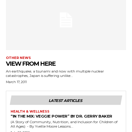
OTHER NEWS
VIEW FROM HERE
An earthquake, a tsunami and now with multiple nuclear
catastrophes, Japan is suffering unlike...
March 17, 2011
LATEST ARTICLES
HEALTH & WELLNESS
“IN THE MIX: VEGGIE POWER” BY DR. GERRY BAKER
(A Story of Community, Nutrition, and Inclusion for Children of
All Ages) - By Yvette Moore Lessons...