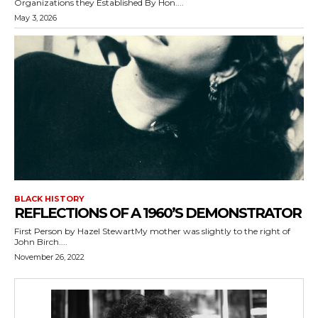
Organizations they Established By Hon....
May 3, 2026
BLACK HISTORY
REFLECTIONS OF A 1960’S DEMONSTRATOR
First Person by Hazel StewartMy mother was slightly to the right of
John Birch....
November 26, 2022