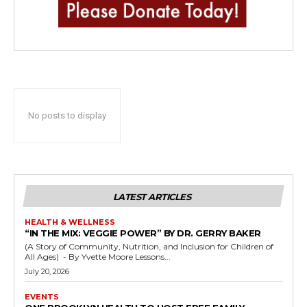
No posts to display
LATEST ARTICLES
HEALTH & WELLNESS
“IN THE MIX: VEGGIE POWER” BY DR. GERRY BAKER
(A Story of Community, Nutrition, and Inclusion for Children of
All Ages) - By Yvette Moore Lessons...
July 20, 2026
EVENTS