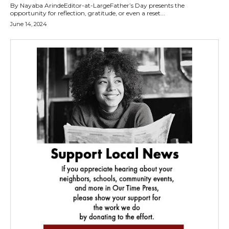
By Nayaba ArindeEditor-at-LargeFather’s Day presents the
opportunity for reflection, gratitude, or even a reset...
June 14, 2024