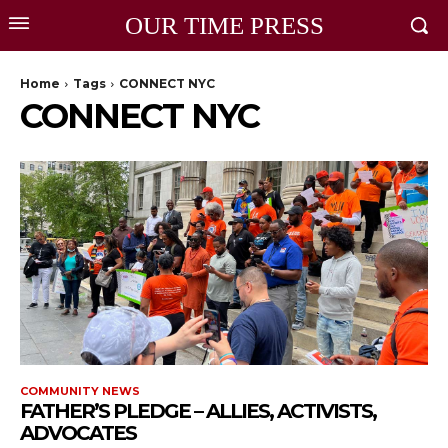
OUR TIME PRESS
Home
Tags
CONNECT NYC
CONNECT NYC
COMMUNITY NEWS
FATHER’S PLEDGE – ALLIES, ACTIVISTS,
ADVOCATES