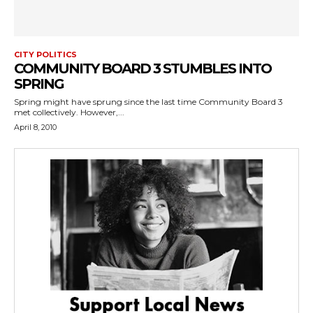
CITY POLITICS
COMMUNITY BOARD 3 STUMBLES INTO
SPRING
Spring might have sprung since the last time Community Board 3
met collectively. However,...
April 8, 2010