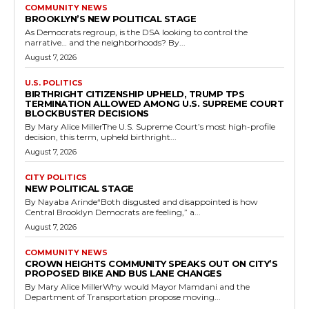
COMMUNITY NEWS
BROOKLYN’S NEW POLITICAL STAGE
As Democrats regroup, is the DSA looking to control the
narrative… and the neighborhoods? By...
August 7, 2026
U.S. POLITICS
BIRTHRIGHT CITIZENSHIP UPHELD, TRUMP TPS
TERMINATION ALLOWED AMONG U.S. SUPREME COURT
BLOCKBUSTER DECISIONS
By Mary Alice MillerThe U.S. Supreme Court’s most high-profile
decision, this term, upheld birthright...
August 7, 2026
CITY POLITICS
NEW POLITICAL STAGE
By Nayaba Arinde“Both disgusted and disappointed is how
Central Brooklyn Democrats are feeling,” a...
August 7, 2026
COMMUNITY NEWS
CROWN HEIGHTS COMMUNITY SPEAKS OUT ON CITY’S
PROPOSED BIKE AND BUS LANE CHANGES
By Mary Alice MillerWhy would Mayor Mamdani and the
Department of Transportation propose moving...