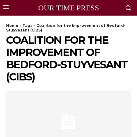
OUR TIME PRESS
Home
Tags
Coalition for the Improvement of Bedford-
Stuyvesant (CIBS)
COALITION FOR THE
IMPROVEMENT OF
BEDFORD-STUYVESANT
(CIBS)