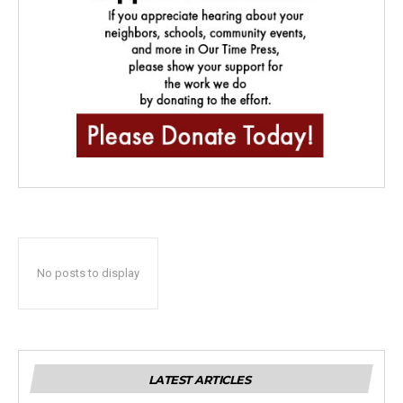
No posts to display
LATEST ARTICLES