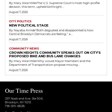
By Mary Alice MillerThe U.S. Supreme Court’s most high-profile
decision, this term, upheld birthright...
August 7, 2026
CITY POLITICS
NEW POLITICAL STAGE
By Nayaba Arinde“Both disgusted and disappointed is how
Central Brooklyn Democrats are feeling,” a...
August 7, 2026
COMMUNITY NEWS
CROWN HEIGHTS COMMUNITY SPEAKS OUT ON CITY’S
PROPOSED BIKE AND BUS LANE CHANGES
By Mary Alice MillerWhy would Mayor Mamdani and the
Department of Transportation propose moving...
August 7, 2026
Our Time Press
257 Nostrand Ave, Ste 506,
Brooklyn, NY 11213
718-599-6828​