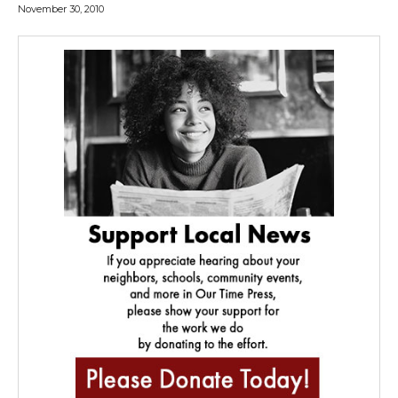
November 30, 2010