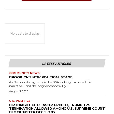
No posts to display
LATEST ARTICLES
COMMUNITY NEWS
BROOKLYN’S NEW POLITICAL STAGE
As Democrats regroup, is the DSA looking to control the
narrative… and the neighborhoods? By...
August 7, 2026
U.S. POLITICS
BIRTHRIGHT CITIZENSHIP UPHELD, TRUMP TPS
TERMINATION ALLOWED AMONG U.S. SUPREME COURT
BLOCKBUSTER DECISIONS