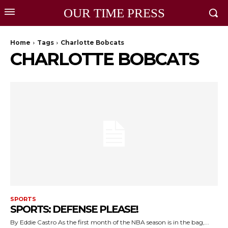
OUR TIME PRESS
Home
Tags
Charlotte Bobcats
CHARLOTTE BOBCATS
SPORTS
SPORTS: DEFENSE PLEASE!
By Eddie Castro As the first month of the NBA season is in the bag,...