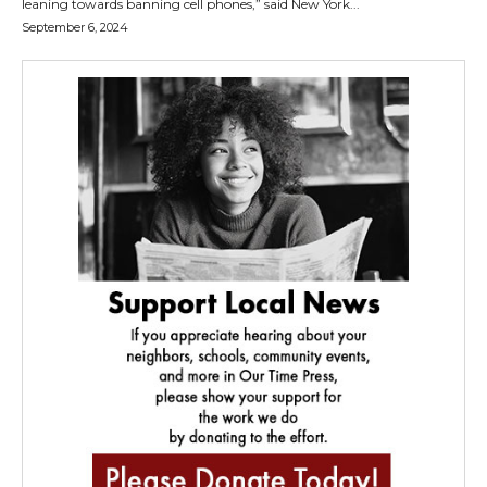
leaning towards banning cell phones,” said New York...
September 6, 2024