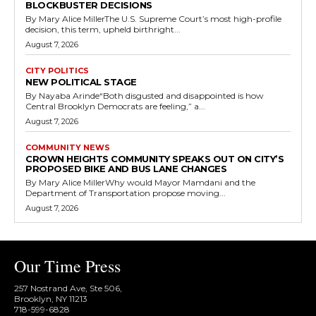
BLOCKBUSTER DECISIONS
By Mary Alice MillerThe U.S. Supreme Court’s most high-profile
decision, this term, upheld birthright...
August 7, 2026
CITY POLITICS
NEW POLITICAL STAGE
By Nayaba Arinde“Both disgusted and disappointed is how
Central Brooklyn Democrats are feeling,” a...
August 7, 2026
COMMUNITY NEWS
CROWN HEIGHTS COMMUNITY SPEAKS OUT ON CITY’S
PROPOSED BIKE AND BUS LANE CHANGES
By Mary Alice MillerWhy would Mayor Mamdani and the
Department of Transportation propose moving...
August 7, 2026
Our Time Press
257 Nostrand Ave, Ste 506,
Brooklyn, NY 11213
718-599-6828​