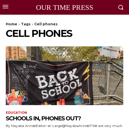
OUR TIME PRESS
Home
Tags
Cell phones
CELL PHONES
EDUCATION
SCHOOLS IN, PHONES OUT?
By Nayaba ArindeEditor-at-Large@NayabaArinde1“We are very much