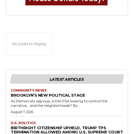
No posts to display
LATEST ARTICLES
COMMUNITY NEWS
BROOKLYN’S NEW POLITICAL STAGE
As Democrats regroup, is the DSA looking to control the
narrative… and the neighborhoods? By...
August 7, 2026
U.S. POLITICS
BIRTHRIGHT CITIZENSHIP UPHELD, TRUMP TPS
TERMINATION ALLOWED AMONG U.S. SUPREME COURT