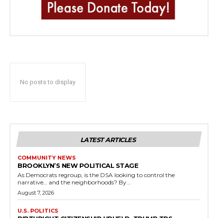
No posts to display
LATEST ARTICLES
COMMUNITY NEWS
BROOKLYN’S NEW POLITICAL STAGE
As Democrats regroup, is the DSA looking to control the
narrative… and the neighborhoods? By...
August 7, 2026
U.S. POLITICS