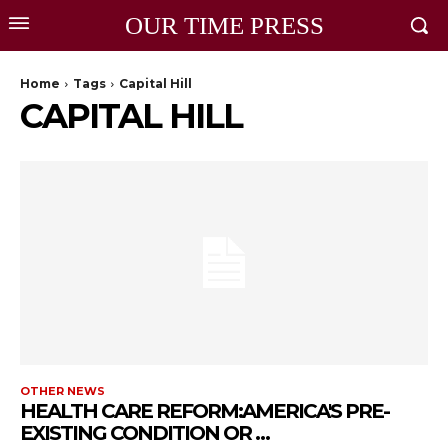
OUR TIME PRESS
Home
Tags
Capital Hill
CAPITAL HILL
OTHER NEWS
HEALTH CARE REFORM:AMERICA'S PRE-
EXISTING CONDITION OR …