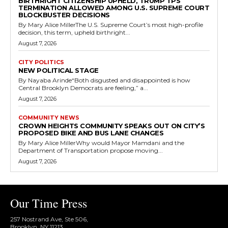
BIRTHRIGHT CITIZENSHIP UPHELD, TRUMP TPS
TERMINATION ALLOWED AMONG U.S. SUPREME COURT
BLOCKBUSTER DECISIONS
By Mary Alice MillerThe U.S. Supreme Court’s most high-profile
decision, this term, upheld birthright...
August 7, 2026
CITY POLITICS
NEW POLITICAL STAGE
By Nayaba Arinde“Both disgusted and disappointed is how
Central Brooklyn Democrats are feeling,” a...
August 7, 2026
COMMUNITY NEWS
CROWN HEIGHTS COMMUNITY SPEAKS OUT ON CITY’S
PROPOSED BIKE AND BUS LANE CHANGES
By Mary Alice MillerWhy would Mayor Mamdani and the
Department of Transportation propose moving...
August 7, 2026
Our Time Press
257 Nostrand Ave, Ste 506,
Brooklyn, NY 11213