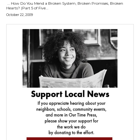
... How Do You Mend a Broken System, Broken Promises, Broken
Hearts? (Part 5 of Five...
October 22, 2009