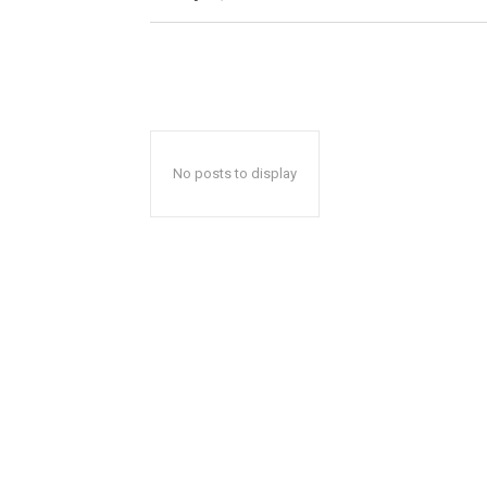
No posts to display