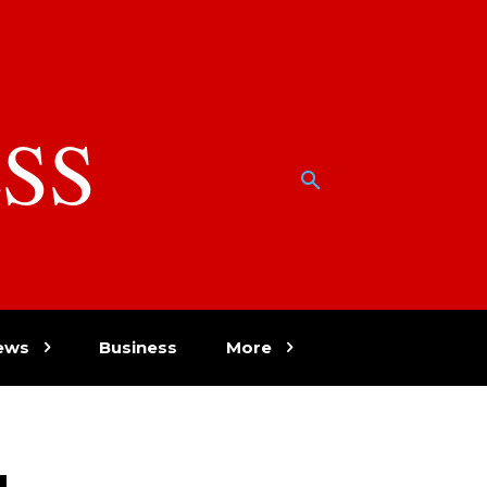
SS
w
ews
Business
More