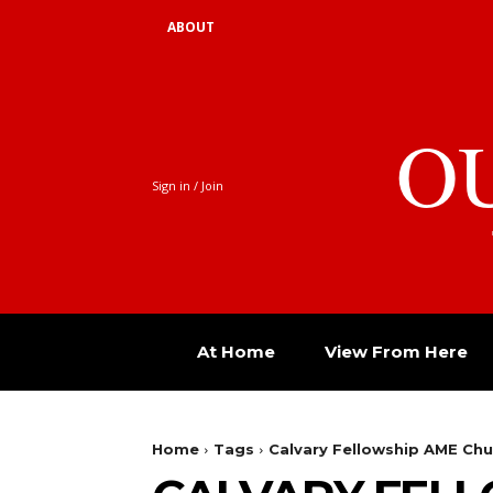
ABOUT
O
Sign in / Join
At Home
View From Here
Home
Tags
Calvary Fellowship AME Chu