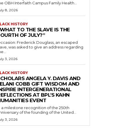
he OBH Interfaith Campus Family Health...
uly 8, 2026
LACK HISTORY
“WHAT TO THE SLAVE IS THE
FOURTH OF JULY?”
ccasion: Frederick Douglass, an escaped
lave, was asked to give an address regarding
he...
uly 3, 2026
LACK HISTORY
SCHOLARS ANGELA Y. DAVIS AND
JELANI COBB GIFT WISDOM AND
INSPIRE INTERGENERATIONAL
EFLECTIONS AT BPL’S KAHN
HUMANITIES EVENT
n a milestone recognition of the 250th
nniversary of the founding of the United...
uly 3, 2026