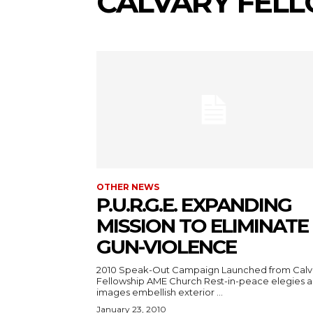
CALVARY FEL
OTHER NEWS
P.U.R.G.E. EXPANDING
MISSION TO ELIMINATE
GUN-VIOLENCE
2010 Speak-Out Campaign Launched from Calv
Fellowship AME Church Rest-in-peace elegies 
images embellish exterior ...
January 23, 2010