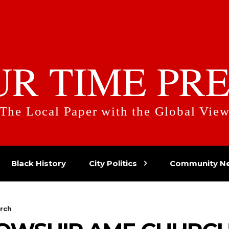
UR TIME PRE
The Local Paper with the Global Vie
Black History
City Politics
Community N
rch