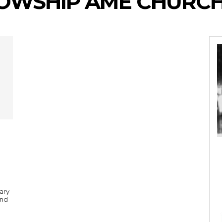
LOWSHIP AME CHURC
ary
and