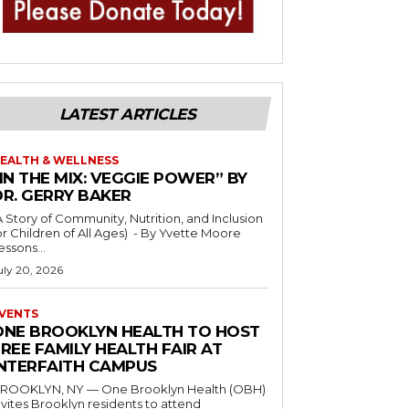
LATEST ARTICLES
EALTH & WELLNESS
IN THE MIX: VEGGIE POWER” BY
DR. GERRY BAKER
A Story of Community, Nutrition, and Inclusion
r Children of All Ages) - By Yvette Moore
essons...
uly 20, 2026
VENTS
ONE BROOKLYN HEALTH TO HOST
REE FAMILY HEALTH FAIR AT
INTERFAITH CAMPUS
ROOKLYN, NY — One Brooklyn Health (OBH)
nvites Brooklyn residents to attend