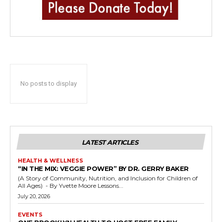
No posts to display
LATEST ARTICLES
HEALTH & WELLNESS
“IN THE MIX: VEGGIE POWER” BY DR. GERRY BAKER
(A Story of Community, Nutrition, and Inclusion for Children of
All Ages) - By Yvette Moore Lessons...
July 20, 2026
EVENTS