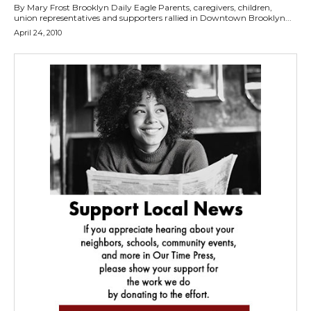
By Mary Frost Brooklyn Daily Eagle Parents, caregivers, children,
union representatives and supporters rallied in Downtown Brooklyn...
April 24, 2010