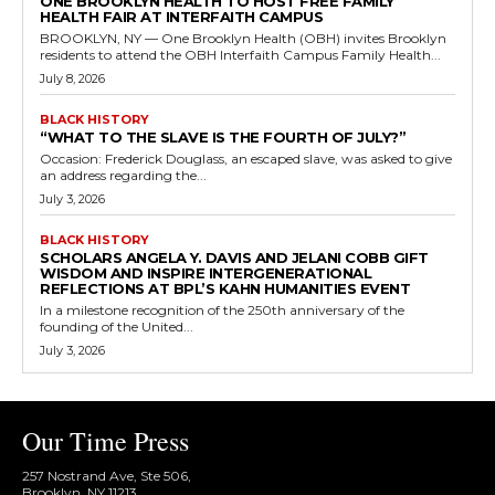
ONE BROOKLYN HEALTH TO HOST FREE FAMILY
HEALTH FAIR AT INTERFAITH CAMPUS
BROOKLYN, NY — One Brooklyn Health (OBH) invites Brooklyn
residents to attend the OBH Interfaith Campus Family Health...
July 8, 2026
BLACK HISTORY
“WHAT TO THE SLAVE IS THE FOURTH OF JULY?”
Occasion: Frederick Douglass, an escaped slave, was asked to give
an address regarding the...
July 3, 2026
BLACK HISTORY
SCHOLARS ANGELA Y. DAVIS AND JELANI COBB GIFT
WISDOM AND INSPIRE INTERGENERATIONAL
REFLECTIONS AT BPL’S KAHN HUMANITIES EVENT
In a milestone recognition of the 250th anniversary of the
founding of the United...
July 3, 2026
Our Time Press
257 Nostrand Ave, Ste 506,
Brooklyn, NY 11213