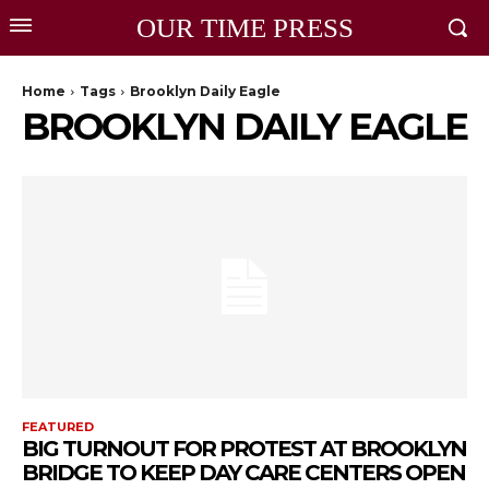
OUR TIME PRESS
Home
Tags
Brooklyn Daily Eagle
BROOKLYN DAILY EAGLE
FEATURED
BIG TURNOUT FOR PROTEST AT BROOKLYN
BRIDGE TO KEEP DAY CARE CENTERS OPEN