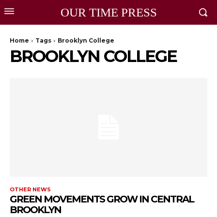
OUR TIME PRESS
Home
Tags
Brooklyn College
BROOKLYN COLLEGE
OTHER NEWS
GREEN MOVEMENTS GROW IN CENTRAL
BROOKLYN