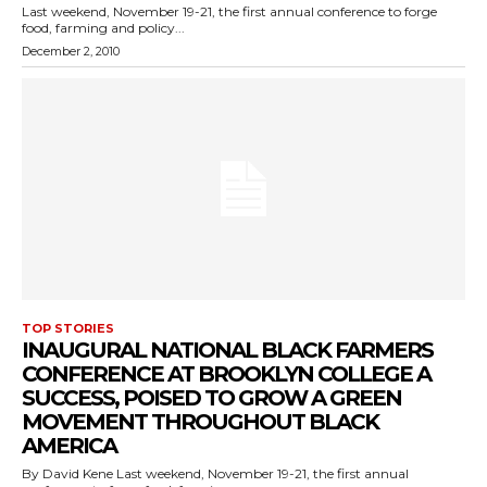
Last weekend, November 19-21, the first annual conference to forge
food, farming and policy...
December 2, 2010
TOP STORIES
INAUGURAL NATIONAL BLACK FARMERS
CONFERENCE AT BROOKLYN COLLEGE A
SUCCESS, POISED TO GROW A GREEN
MOVEMENT THROUGHOUT BLACK
AMERICA
By David Kene Last weekend, November 19-21, the first annual