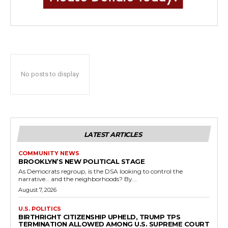
No posts to display
LATEST ARTICLES
COMMUNITY NEWS
BROOKLYN’S NEW POLITICAL STAGE
As Democrats regroup, is the DSA looking to control the
narrative… and the neighborhoods? By...
August 7, 2026
U.S. POLITICS
BIRTHRIGHT CITIZENSHIP UPHELD, TRUMP TPS
TERMINATION ALLOWED AMONG U.S. SUPREME COURT