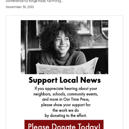
conference to forge food, farming...
November 30, 2010