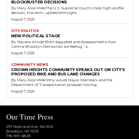
BLOCKBUSTER DECISIONS
By Mary Alice MillerThe U.S. Supreme Court’s most high-profile
decision, this term, upheld birthright...
August 7, 2026
CITY POLITICS
NEW POLITICAL STAGE
By Nayaba Arinde“Both disgusted and disappointed is how
Central Brooklyn Democrats are feeling,” a...
August 7, 2026
COMMUNITY NEWS
CROWN HEIGHTS COMMUNITY SPEAKS OUT ON CITY’S
PROPOSED BIKE AND BUS LANE CHANGES
By Mary Alice MillerWhy would Mayor Mamdani and the
Department of Transportation propose moving...
August 7, 2026
Our Time Press
257 Nostrand Ave, Ste 506,
Brooklyn, NY 11213
718-599-6828​